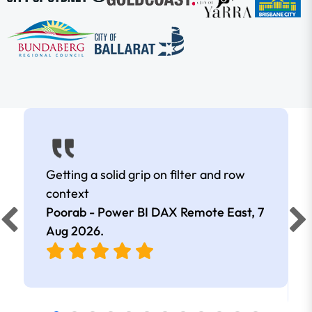
Getting a solid grip on filter and row
context
Poorab - Power BI DAX Remote East,
7
Aug 2026
.