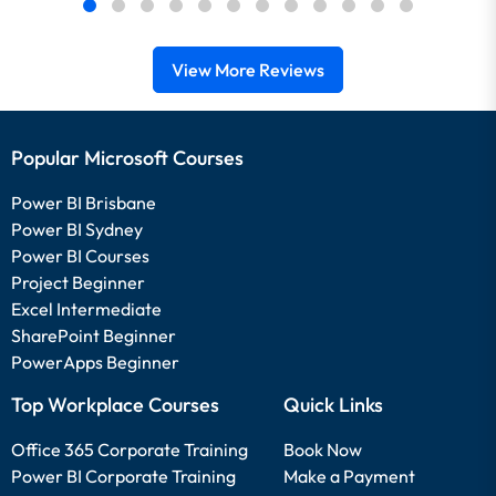
View More Reviews
Popular Microsoft Courses
Power BI Brisbane
Power BI Sydney
Power BI Courses
Project Beginner
Excel Intermediate
SharePoint Beginner
PowerApps Beginner
Top Workplace Courses
Quick Links
Office 365 Corporate Training
Book Now
Power BI Corporate Training
Make a Payment