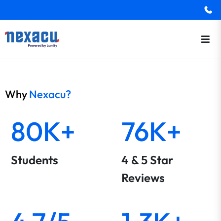
Why
Nexacu?
80K+
76K+
Students
4 & 5 Star
Reviews