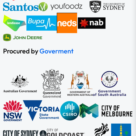
Procured by
Goverment