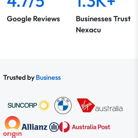
4.7/5
1.3K+
Google Reviews
Businesses Trust
Nexacu
Trusted by
Business