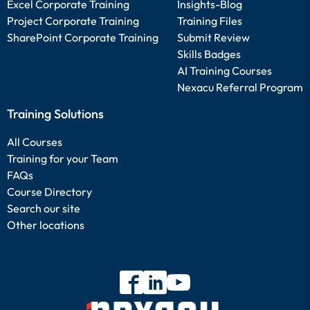
Excel Corporate Training
Insights-Blog
Project Corporate Training
Training Files
SharePoint Corporate Training
Submit Review
Skills Badges
AI Training Courses
Nexacu Referral Program
Training Solutions
All Courses
Training for your Team
FAQs
Course Directory
Search our site
Other locations