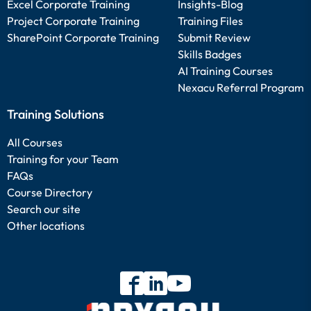
Excel Corporate Training
Insights-Blog
Project Corporate Training
Training Files
SharePoint Corporate Training
Submit Review
Skills Badges
AI Training Courses
Nexacu Referral Program
Training Solutions
All Courses
Training for your Team
FAQs
Course Directory
Search our site
Other locations