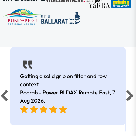
Getting a solid grip on filter and row
context
Poorab - Power BI DAX Remote East,
7
Aug 2026
.