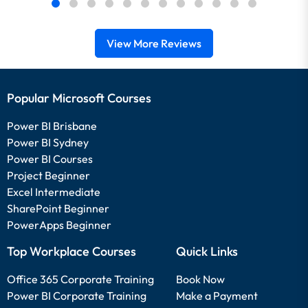
View More Reviews
Popular Microsoft Courses
Power BI Brisbane
Power BI Sydney
Power BI Courses
Project Beginner
Excel Intermediate
SharePoint Beginner
PowerApps Beginner
Top Workplace Courses
Quick Links
Office 365 Corporate Training
Book Now
Power BI Corporate Training
Make a Payment