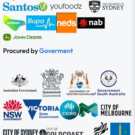
Procured by
Goverment