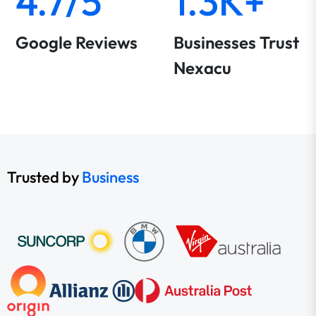
4.7/5
1.3K+
Google Reviews
Businesses Trust
Nexacu
Trusted by
Business