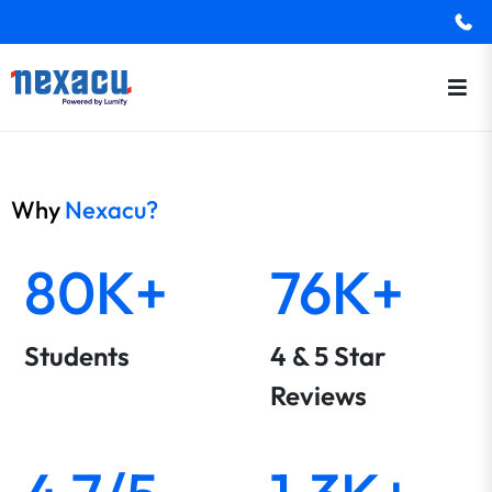
Why
Nexacu?
80K+
76K+
Students
4 & 5 Star
Reviews