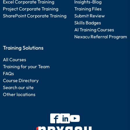
Excel Corporate Training
Insights-Blog
Project Corporate Training
Training Files
SharePoint Corporate Training
Submit Review
Skills Badges
AI Training Courses
Nexacu Referral Program
Training Solutions
All Courses
Training for your Team
FAQs
Course Directory
Search our site
Other locations