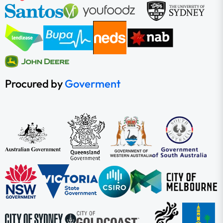
Procured by
Goverment