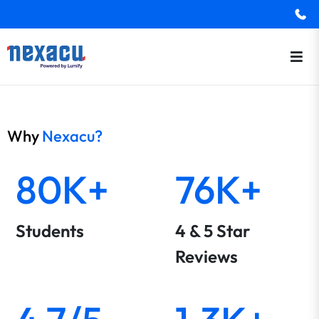
Why
Nexacu?
80K+
76K+
Students
4 & 5 Star
Reviews