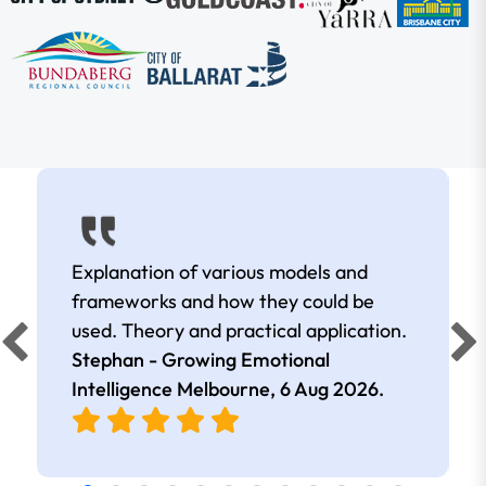
Explanation of various models and
frameworks and how they could be
used. Theory and practical application.
Stephan - Growing Emotional
Intelligence Melbourne,
6 Aug 2026
.