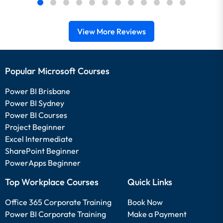
View More Reviews
Popular Microsoft Courses
Power BI Brisbane
Power BI Sydney
Power BI Courses
Project Beginner
Excel Intermediate
SharePoint Beginner
PowerApps Beginner
Top Workplace Courses
Quick Links
Office 365 Corporate Training
Book Now
Power BI Corporate Training
Make a Payment