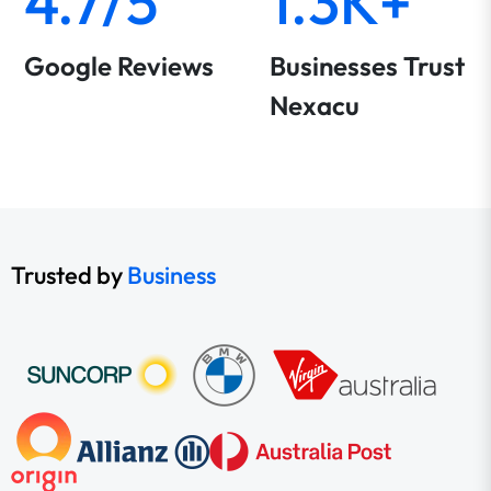
4.7/5
1.3K+
Google Reviews
Businesses Trust
Nexacu
Trusted by
Business