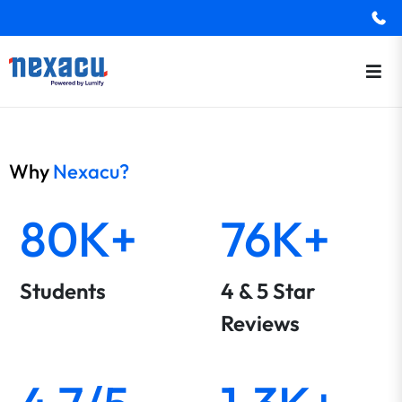
Why
Nexacu?
80K+
76K+
Students
4 & 5 Star
Reviews