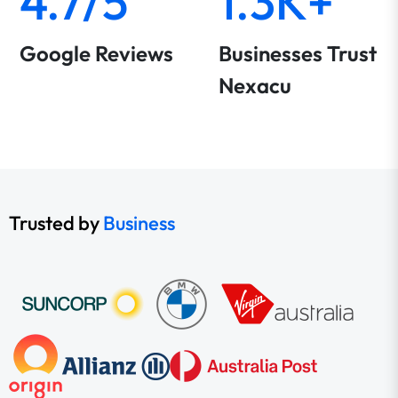
4.7/5
1.3K+
Google Reviews
Businesses Trust
Nexacu
Trusted by
Business