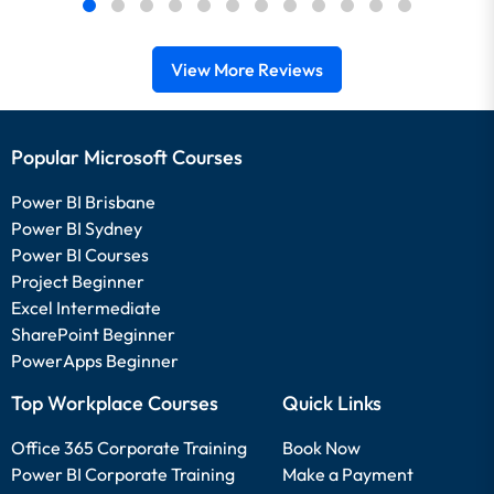
View More Reviews
Popular Microsoft Courses
Power BI Brisbane
Power BI Sydney
Power BI Courses
Project Beginner
Excel Intermediate
SharePoint Beginner
PowerApps Beginner
Top Workplace Courses
Quick Links
Office 365 Corporate Training
Book Now
Power BI Corporate Training
Make a Payment