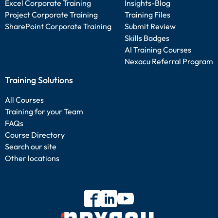
Excel Corporate Training
Insights-Blog
Project Corporate Training
Training Files
SharePoint Corporate Training
Submit Review
Skills Badges
AI Training Courses
Nexacu Referral Program
Training Solutions
All Courses
Training for your Team
FAQs
Course Directory
Search our site
Other locations