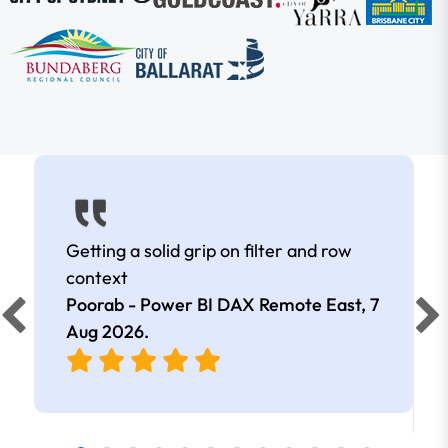
Getting a solid grip on filter and row
context
Poorab - Power BI DAX Remote East,
7
Aug 2026
.