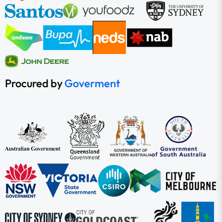
Procured by
Goverment