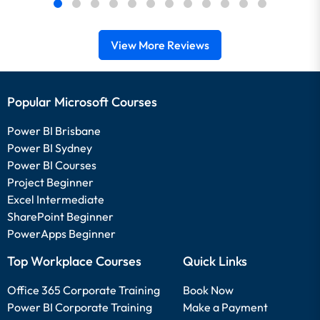
View More Reviews
Popular Microsoft Courses
Power BI Brisbane
Power BI Sydney
Power BI Courses
Project Beginner
Excel Intermediate
SharePoint Beginner
PowerApps Beginner
Top Workplace Courses
Quick Links
Office 365 Corporate Training
Book Now
Power BI Corporate Training
Make a Payment