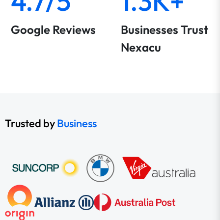
4.7/5
1.3K+
Google Reviews
Businesses Trust
Nexacu
Trusted by
Business