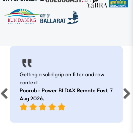
Getting a solid grip on filter and row
context
Poorab - Power BI DAX Remote East,
7
Aug 2026
.