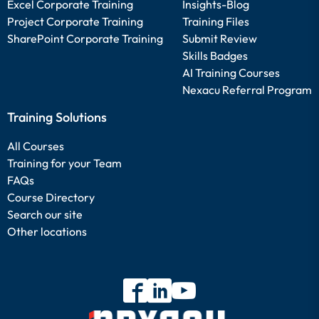
Excel Corporate Training
Insights-Blog
Project Corporate Training
Training Files
SharePoint Corporate Training
Submit Review
Skills Badges
AI Training Courses
Nexacu Referral Program
Training Solutions
All Courses
Training for your Team
FAQs
Course Directory
Search our site
Other locations