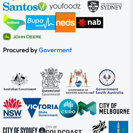
Procured by
Goverment