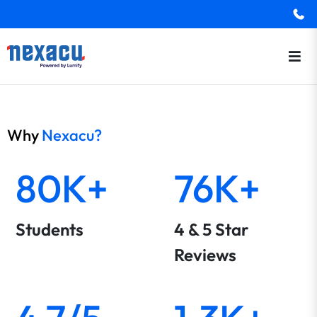
Why
Nexacu?
80K+
76K+
Students
4 & 5 Star
Reviews