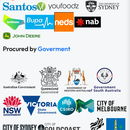
Procured by
Goverment