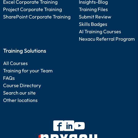
Excel Corporate Training
Insights-Blog
Project Corporate Training
Training Files
SharePoint Corporate Training
Submit Review
Skills Badges
AI Training Courses
Nexacu Referral Program
Training Solutions
All Courses
Training for your Team
FAQs
Course Directory
Search our site
Other locations