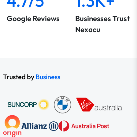
4.7/5
1.3K+
Google Reviews
Businesses Trust
Nexacu
Trusted by
Business