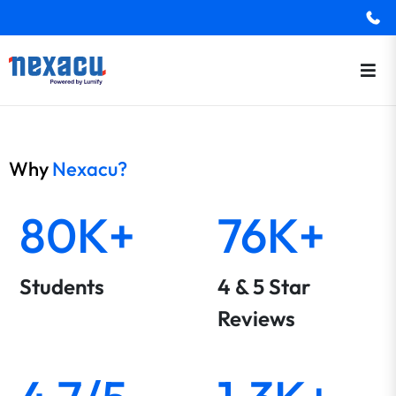
Why
Nexacu?
80K+
76K+
Students
4 & 5 Star
Reviews