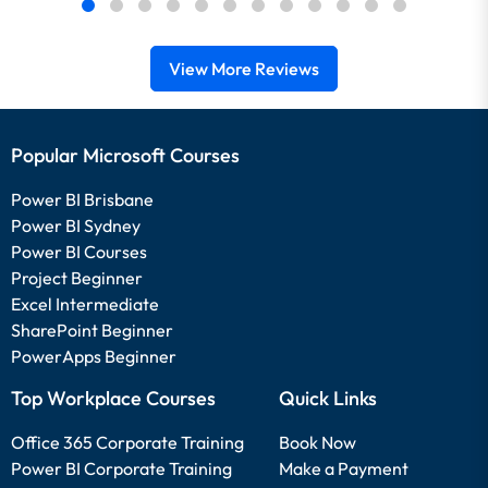
View More Reviews
Popular Microsoft Courses
Power BI Brisbane
Power BI Sydney
Power BI Courses
Project Beginner
Excel Intermediate
SharePoint Beginner
PowerApps Beginner
Top Workplace Courses
Quick Links
Office 365 Corporate Training
Book Now
Power BI Corporate Training
Make a Payment