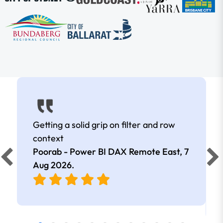
Getting a solid grip on filter and row
context
Poorab - Power BI DAX Remote East,
7
Aug 2026
.