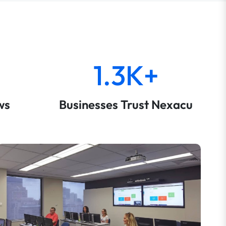
1.3K+
ws
Businesses Trust Nexacu