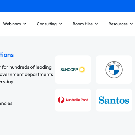
Webinars
Consulting
Room Hire
Resources
tions
r for hundreds of leading
 government departments
veryday
encies