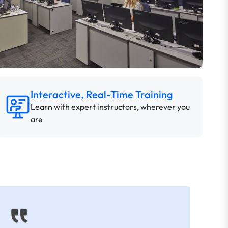
Interactive, Real-Time Training
Learn with expert instructors, wherever you
are