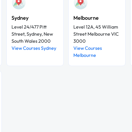
Sydney
Melbourne
Level 24/477 Pitt
Level 12A, 45 William
Street, Sydney, New
Street Melbourne VIC
South Wales 2000
3000
View Courses Sydney
View Courses
Melbourne