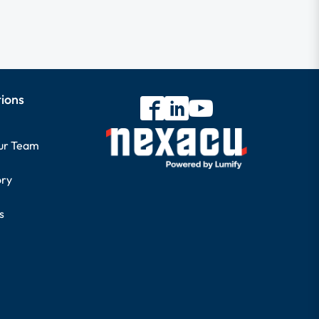
tions
our Team
ory
s