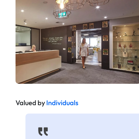
Valued by
Individuals