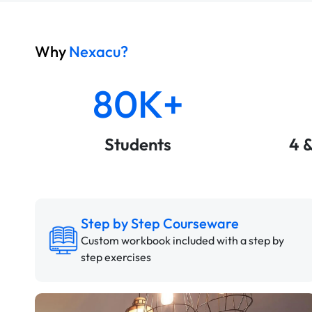
Why
Nexacu?
80K+
Students
4 
Step by Step Courseware
Custom workbook included with a step by
step exercises