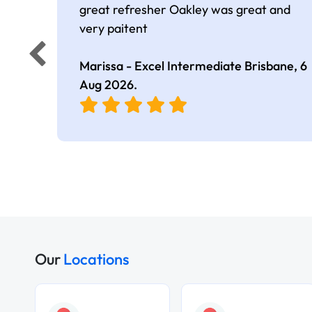
great refresher Oakley was great and
very paitent
Marissa - Excel Intermediate Brisbane,
6
Aug 2026
.
Our
Locations