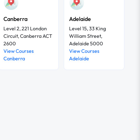
Canberra
Adelaide
Level 2, 221 London
Level 15, 33 King
Circuit, Canberra ACT
William Street,
2600
Adelaide 5000
View Courses
View Courses
Canberra
Adelaide