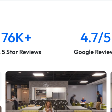
76K+
4.7/5
& 5 Star Reviews
Google Revie