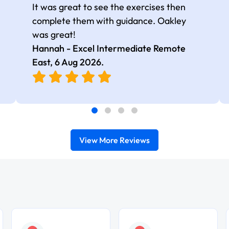
It was great to see the exercises then
complete them with guidance. Oakley
was great!
Hannah - Excel Intermediate Remote
East,
6 Aug 2026
.
View More Reviews