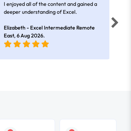
I enjoyed all of the content and gained a
reall
deeper understanding of Excel.
Elizabeth - Excel Intermediate Remote
Anne
East,
6 Aug 2026
.
East