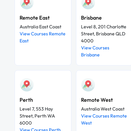
Remote East
Brisbane
Australia East Coast
Level 8, 201 Charlotte
View Courses Remote
Street, Brisbane QLD
East
4000
View Courses
Brisbane
Perth
Remote West
Level 7, 553 Hay
Australia West Coast
Street, Perth WA
View Courses Remote
6000
West
View Courses Perth