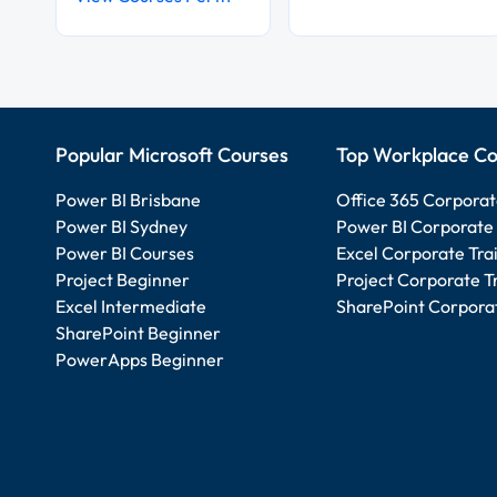
Popular Microsoft Courses
Top Workplace Co
Power BI Brisbane
Office 365 Corporat
Power BI Sydney
Power BI Corporate 
Power BI Courses
Excel Corporate Tra
Project Beginner
Project Corporate T
Excel Intermediate
SharePoint Corporat
SharePoint Beginner
PowerApps Beginner