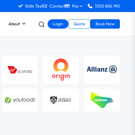
Skills Test
Contact
Pay
1300 886 190
About
Login
Quote
Book Now