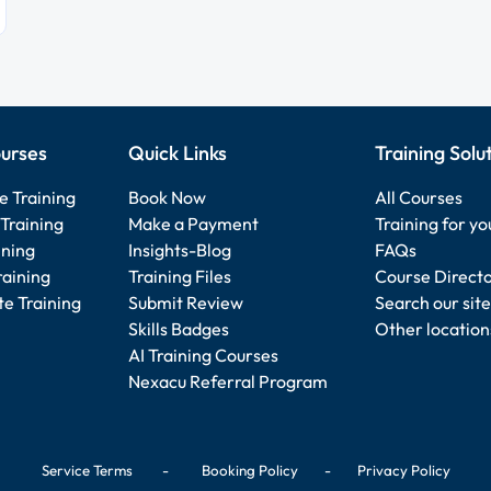
urses
Quick Links
Training Solu
e Training
Book Now
All Courses
Training
Make a Payment
Training for y
ining
Insights-Blog
FAQs
raining
Training Files
Course Direct
e Training
Submit Review
Search our site
Skills Badges
Other location
AI Training Courses
Nexacu Referral Program
Service Terms
-
Booking Policy
-
Privacy Policy