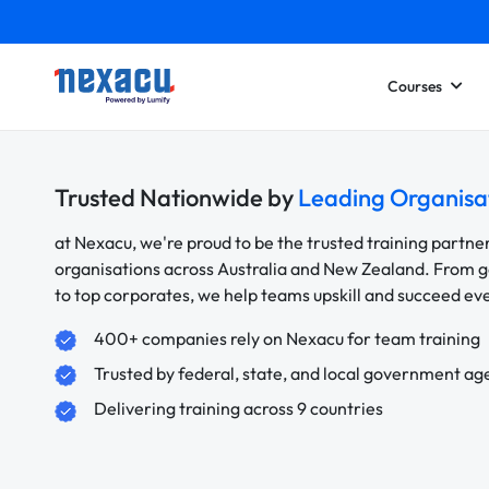
Courses
Trusted Nationwide by
Leading Organisa
at Nexacu, we're proud to be the trusted training partne
organisations across Australia and New Zealand. From
to top corporates, we help teams upskill and succeed e
400+ companies rely on Nexacu for team training
Trusted by federal, state, and local government ag
Delivering training across 9 countries