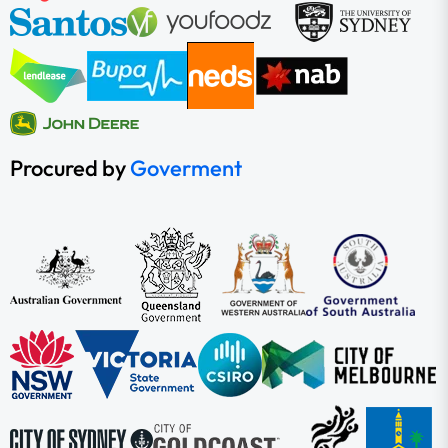
Procured by
Goverment