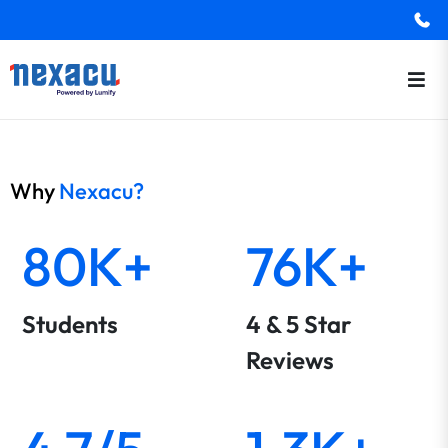
Why
Nexacu?
80K+
76K+
Students
4 & 5 Star
Reviews