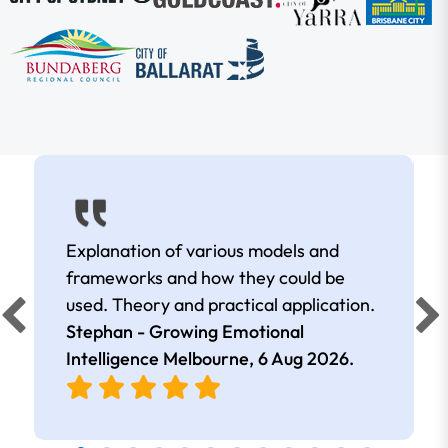
Explanation of various models and
frameworks and how they could be
used. Theory and practical application.
Stephan - Growing Emotional
Intelligence Melbourne,
6 Aug 2026
.