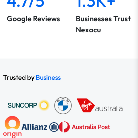
4.7/5
1.3K+
Google Reviews
Businesses Trust
Nexacu
Trusted by
Business