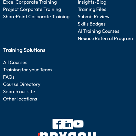
Excel Corporate Training
Insights-Blog
Project Corporate Training
Training Files
SharePoint Corporate Training
Submit Review
Skills Badges
AI Training Courses
Nexacu Referral Program
Training Solutions
All Courses
Training for your Team
FAQs
Course Directory
Search our site
Other locations