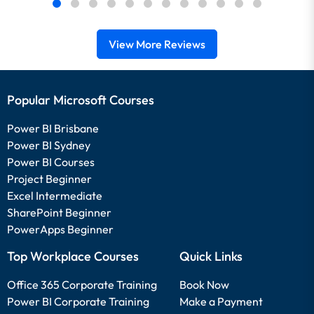
View More Reviews
Popular Microsoft Courses
Power BI Brisbane
Power BI Sydney
Power BI Courses
Project Beginner
Excel Intermediate
SharePoint Beginner
PowerApps Beginner
Top Workplace Courses
Quick Links
Office 365 Corporate Training
Book Now
Power BI Corporate Training
Make a Payment