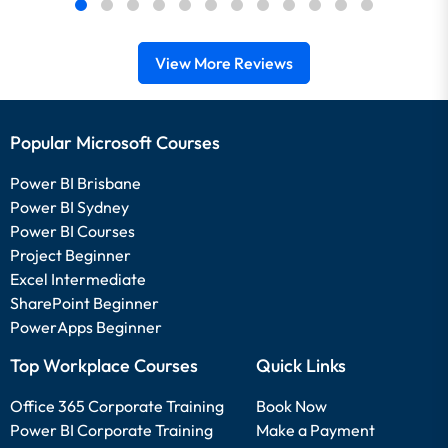
View More Reviews
Popular Microsoft Courses
Power BI Brisbane
Power BI Sydney
Power BI Courses
Project Beginner
Excel Intermediate
SharePoint Beginner
PowerApps Beginner
Top Workplace Courses
Quick Links
Office 365 Corporate Training
Book Now
Power BI Corporate Training
Make a Payment