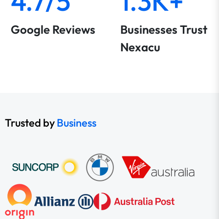
4.7/5
1.3K+
Google Reviews
Businesses Trust
Nexacu
Trusted by
Business