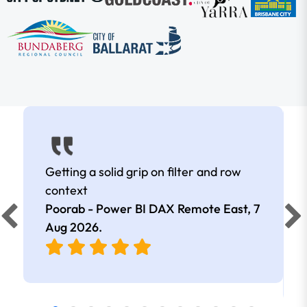
Getting a solid grip on filter and row
context
Poorab - Power BI DAX Remote East,
7
Aug 2026
.