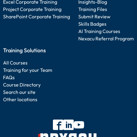
Excel Corporate Training
Insights-Blog
Project Corporate Training
Training Files
SharePoint Corporate Training
Submit Review
Skills Badges
AI Training Courses
Nexacu Referral Program
Training Solutions
All Courses
Training for your Team
FAQs
Course Directory
Search our site
Other locations