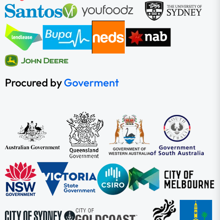
Procured by
Goverment