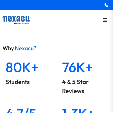
Why
Nexacu?
80K+
76K+
Students
4 & 5 Star
Reviews