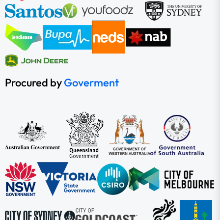
Procured by
Goverment