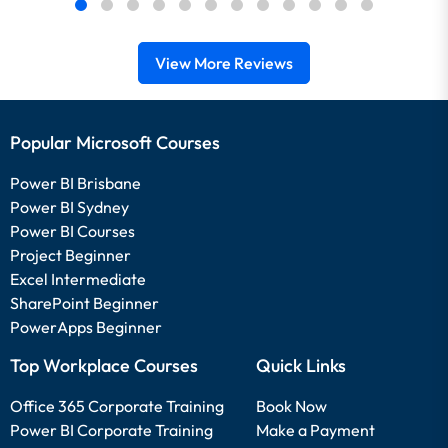
View More Reviews
Popular Microsoft Courses
Power BI Brisbane
Power BI Sydney
Power BI Courses
Project Beginner
Excel Intermediate
SharePoint Beginner
PowerApps Beginner
Top Workplace Courses
Quick Links
Office 365 Corporate Training
Book Now
Power BI Corporate Training
Make a Payment