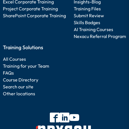
Excel Corporate Training
Insights-Blog
Project Corporate Training
Training Files
SharePoint Corporate Training
Submit Review
Skills Badges
AI Training Courses
Nexacu Referral Program
Training Solutions
All Courses
Training for your Team
FAQs
Course Directory
Search our site
Other locations