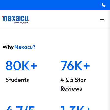
Why
Nexacu?
80K+
76K+
Students
4 & 5 Star
Reviews