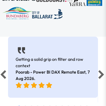
Getting a solid grip on filter and row
context
Poorab - Power BI DAX Remote East,
7
Aug 2026
.