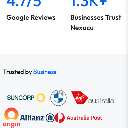
4.7/5
1.3K+
Google Reviews
Businesses Trust
Nexacu
Trusted by
Business