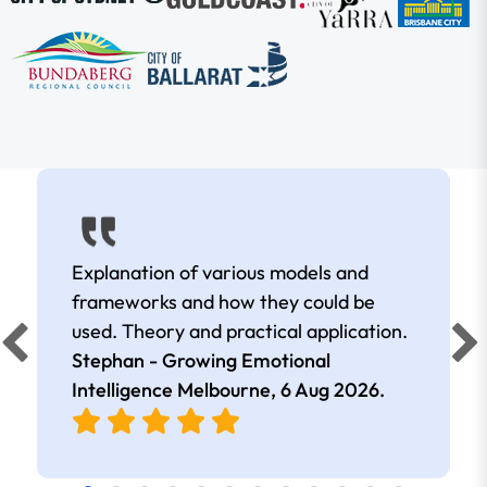
Explanation of various models and
frameworks and how they could be
used. Theory and practical application.
Stephan - Growing Emotional
Intelligence Melbourne,
6 Aug 2026
.