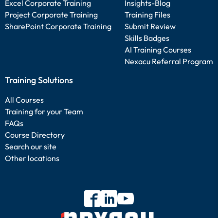
Excel Corporate Training
Insights-Blog
Project Corporate Training
Training Files
SharePoint Corporate Training
Submit Review
Skills Badges
AI Training Courses
Nexacu Referral Program
Training Solutions
All Courses
Training for your Team
FAQs
Course Directory
Search our site
Other locations