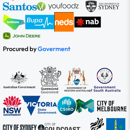
Procured by
Goverment