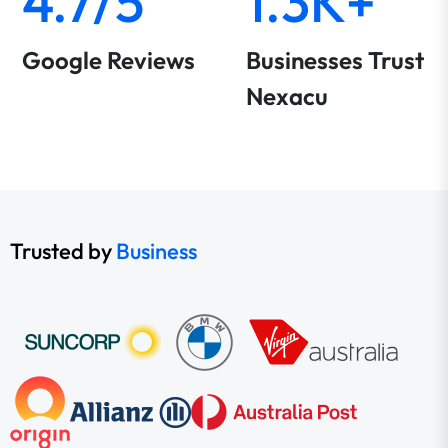
4.7/5
1.3K+
Google Reviews
Businesses Trust
Nexacu
Trusted by
Business