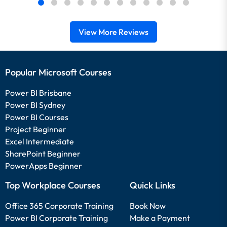
View More Reviews
Popular Microsoft Courses
Power BI Brisbane
Power BI Sydney
Power BI Courses
Project Beginner
Excel Intermediate
SharePoint Beginner
PowerApps Beginner
Top Workplace Courses
Quick Links
Office 365 Corporate Training
Book Now
Power BI Corporate Training
Make a Payment