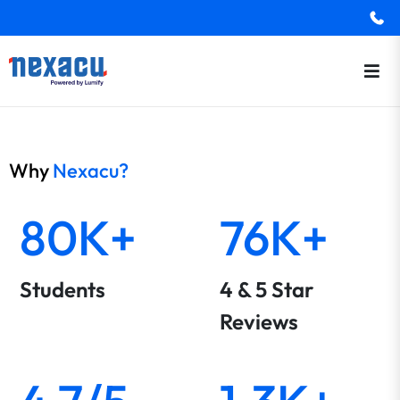
Why
Nexacu?
80K+
76K+
Students
4 & 5 Star
Reviews