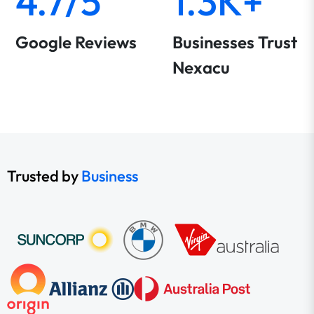
4.7/5
1.3K+
Google Reviews
Businesses Trust
Nexacu
Trusted by
Business