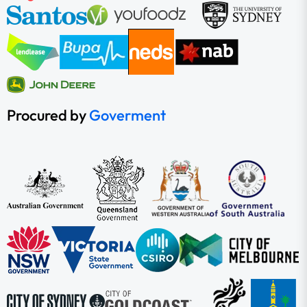
Procured by
Goverment