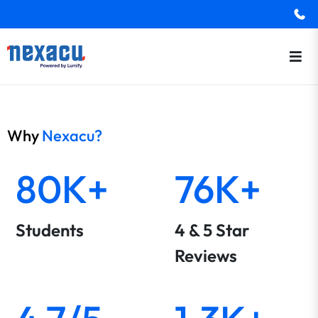
Why
Nexacu?
80K+
76K+
Students
4 & 5 Star
Reviews