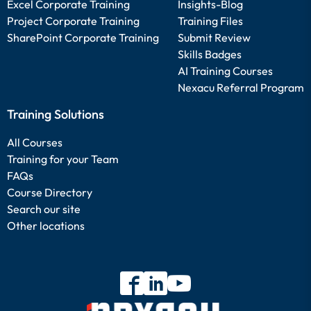
Excel Corporate Training
Insights-Blog
Project Corporate Training
Training Files
SharePoint Corporate Training
Submit Review
Skills Badges
AI Training Courses
Nexacu Referral Program
Training Solutions
All Courses
Training for your Team
FAQs
Course Directory
Search our site
Other locations