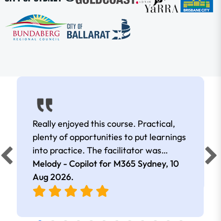
Really enjoyed this course. Practical,
plenty of opportunities to put learnings
into practice. The facilitator was
extremely knowledgeable and
Melody - Copilot for M365 Sydney,
10
approachable. Kept me interested all
Aug 2026
.
day.