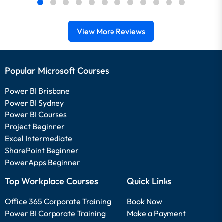
View More Reviews
Popular Microsoft Courses
Power BI Brisbane
Power BI Sydney
Power BI Courses
Project Beginner
Excel Intermediate
SharePoint Beginner
PowerApps Beginner
Top Workplace Courses
Quick Links
Office 365 Corporate Training
Book Now
Power BI Corporate Training
Make a Payment