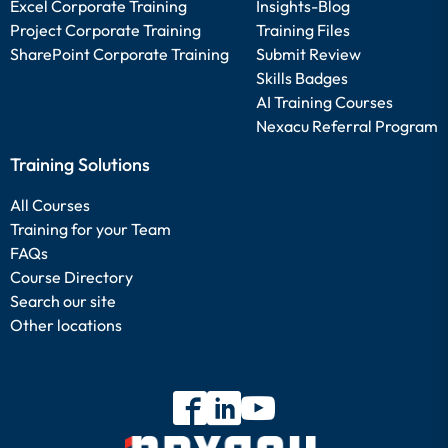
Excel Corporate Training
Insights-Blog
Project Corporate Training
Training Files
SharePoint Corporate Training
Submit Review
Skills Badges
AI Training Courses
Nexacu Referral Program
Training Solutions
All Courses
Training for your Team
FAQs
Course Directory
Search our site
Other locations