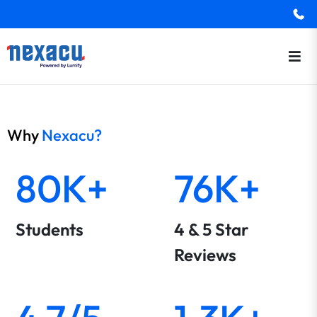
Why
Nexacu?
80K+
76K+
Students
4 & 5 Star
Reviews