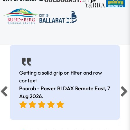
Getting a solid grip on filter and row
context
Poorab - Power BI DAX Remote East,
7
Aug 2026
.