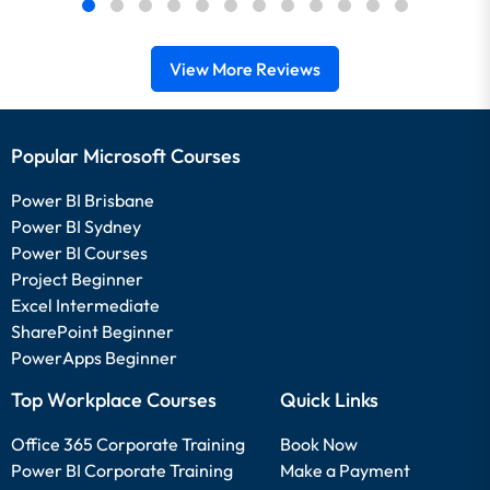
View More Reviews
Popular Microsoft Courses
Power BI Brisbane
Power BI Sydney
Power BI Courses
Project Beginner
Excel Intermediate
SharePoint Beginner
PowerApps Beginner
Top Workplace Courses
Quick Links
Office 365 Corporate Training
Book Now
Power BI Corporate Training
Make a Payment