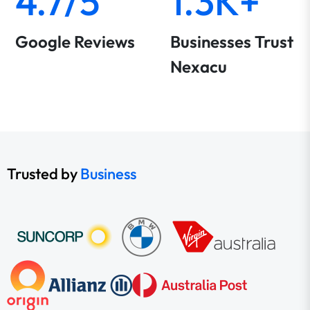
4.7/5
1.3K+
Google Reviews
Businesses Trust
Nexacu
Trusted by
Business