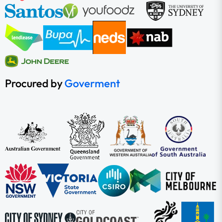
Procured by
Goverment