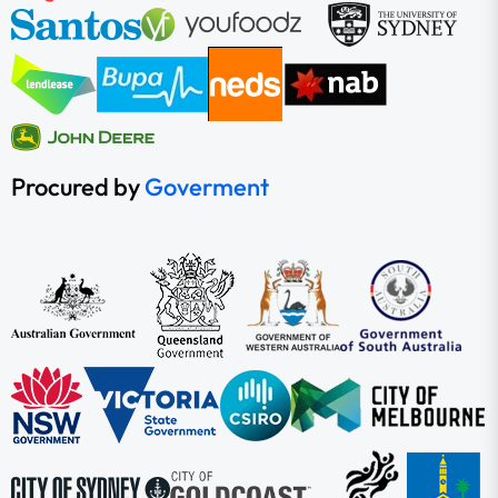
Procured by
Goverment