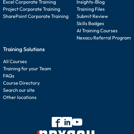
Excel Corporate Training
Insights-Blog
Project Corporate Training
Training Files
SharePoint Corporate Training
Submit Review
Skills Badges
AI Training Courses
Nexacu Referral Program
Training Solutions
All Courses
Training for your Team
FAQs
Course Directory
Search our site
Other locations