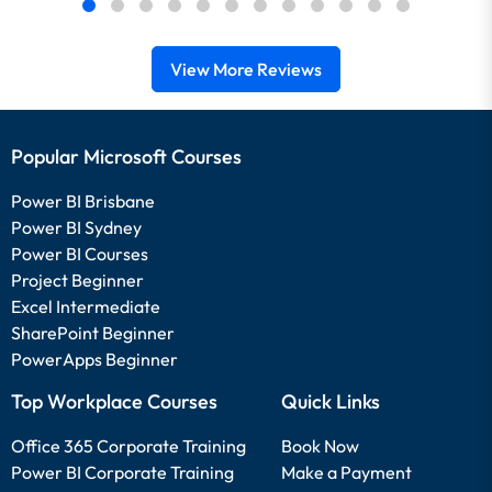
View More Reviews
Popular Microsoft Courses
Power BI Brisbane
Power BI Sydney
Power BI Courses
Project Beginner
Excel Intermediate
SharePoint Beginner
PowerApps Beginner
Top Workplace Courses
Quick Links
Office 365 Corporate Training
Book Now
Power BI Corporate Training
Make a Payment