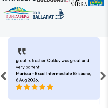
great refresher Oakley was great and
very paitent
Marissa - Excel Intermediate Brisbane,
6 Aug 2026
.