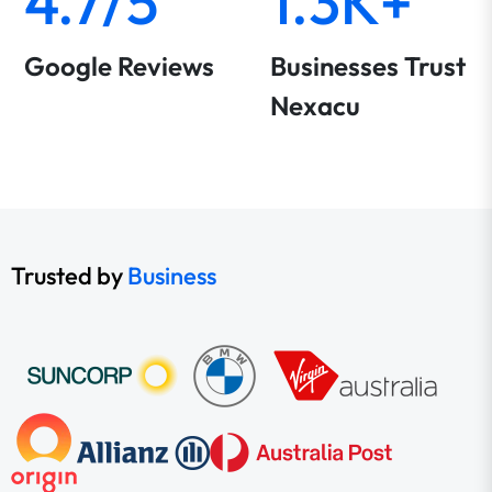
4.7/5
1.3K+
Google Reviews
Businesses Trust
Nexacu
Trusted by
Business