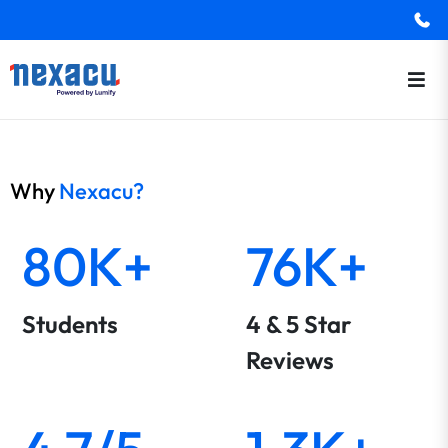
Why
Nexacu?
80K+
76K+
Students
4 & 5 Star
Reviews