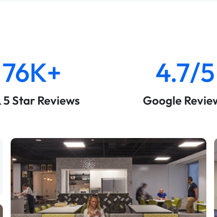
76K+
4.7/5
& 5 Star Reviews
Google Revie