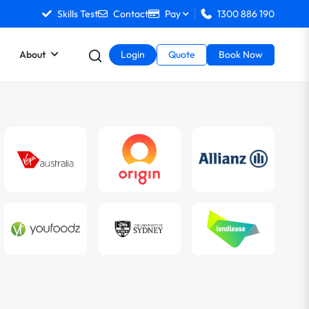
Skills Test
Contact
Pay
1300 886 190
About
Login
Quote
Book Now