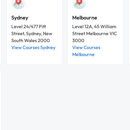
Sydney
Melbourne
Level 24/477 Pitt
Level 12A, 45 William
Street, Sydney, New
Street Melbourne VIC
South Wales 2000
3000
View Courses Sydney
View Courses
Melbourne