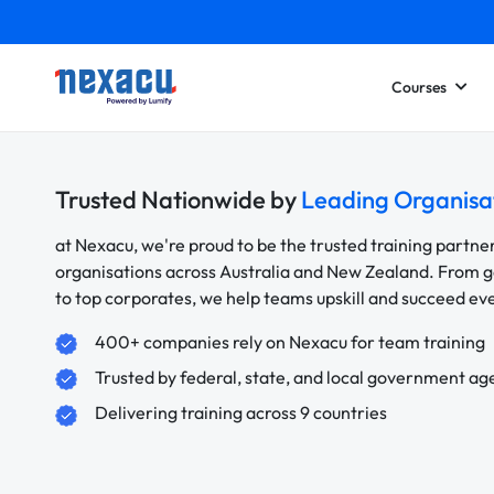
Courses
Trusted Nationwide by
Leading Organisa
at Nexacu, we're proud to be the trusted training partne
organisations across Australia and New Zealand. From
to top corporates, we help teams upskill and succeed e
400+ companies rely on Nexacu for team training
Trusted by federal, state, and local government ag
Delivering training across 9 countries