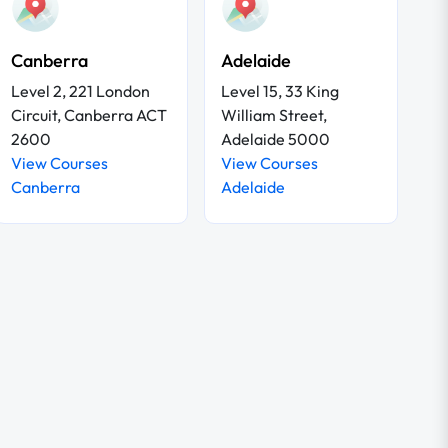
Canberra
Adelaide
Level 2, 221 London
Level 15, 33 King
Circuit, Canberra ACT
William Street,
2600
Adelaide 5000
View Courses
View Courses
Canberra
Adelaide