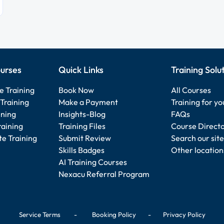
urses
Quick Links
Training Solu
e Training
Book Now
All Courses
Training
Make a Payment
Training for y
ining
Insights-Blog
FAQs
raining
Training Files
Course Direct
e Training
Submit Review
Search our site
Skills Badges
Other location
AI Training Courses
Nexacu Referral Program
Service Terms
-
Booking Policy
-
Privacy Policy