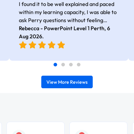
I found it to be well explained and paced
within my learning capacity, I was able to
ask Perry questions without feeling
judged, he was very patient and kind.
Rebecca - PowerPoint Level 1 Perth,
6
Aug 2026
.
View More Reviews