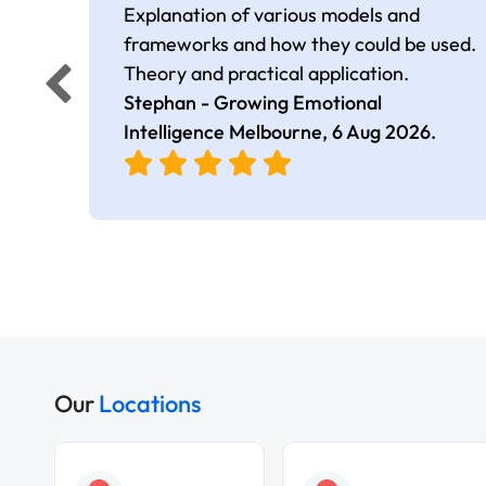
Explanation of various models and
frameworks and how they could be used.
Theory and practical application.
Stephan - Growing Emotional
Intelligence Melbourne,
6 Aug 2026
.
Our
Locations