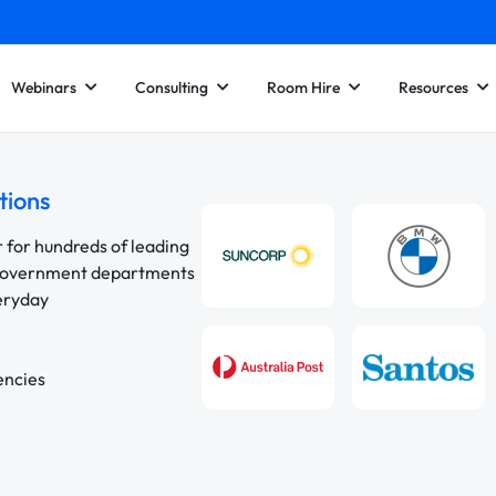
Webinars
Consulting
Room Hire
Resources
tions
r for hundreds of leading
 government departments
veryday
encies