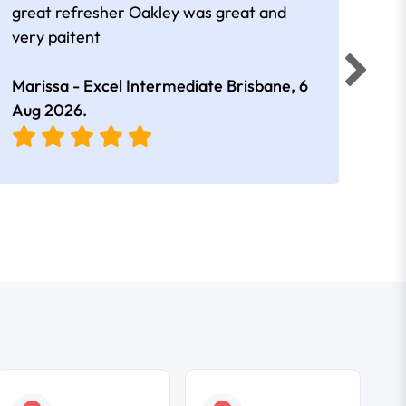
great refresher Oakley was great and
It w
very paitent
comp
was 
Marissa - Excel Intermediate Brisbane,
6
Hann
Aug 2026
.
East