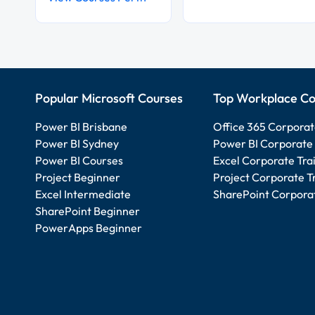
Popular Microsoft Courses
Top Workplace Co
Power BI Brisbane
Office 365 Corporat
Power BI Sydney
Power BI Corporate 
Power BI Courses
Excel Corporate Tra
Project Beginner
Project Corporate T
Excel Intermediate
SharePoint Corporat
SharePoint Beginner
PowerApps Beginner