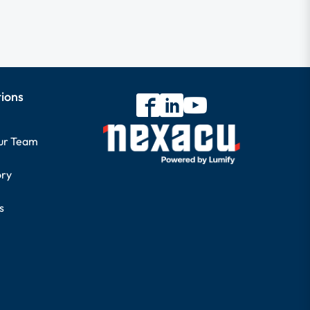
tions
our Team
ory
s