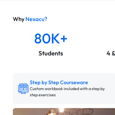
Why
Nexacu?
80K+
Students
4 
Step by Step Courseware
Custom workbook included with a step by
step exercises