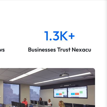
1.3K+
ws
Businesses Trust Nexacu