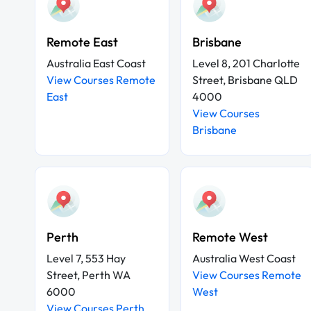
Remote East
Brisbane
Australia East Coast
Level 8, 201 Charlotte
View Courses Remote
Street, Brisbane QLD
East
4000
View Courses
Brisbane
Perth
Remote West
Level 7, 553 Hay
Australia West Coast
Street, Perth WA
View Courses Remote
6000
West
View Courses Perth