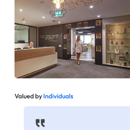
Valued by
Individuals