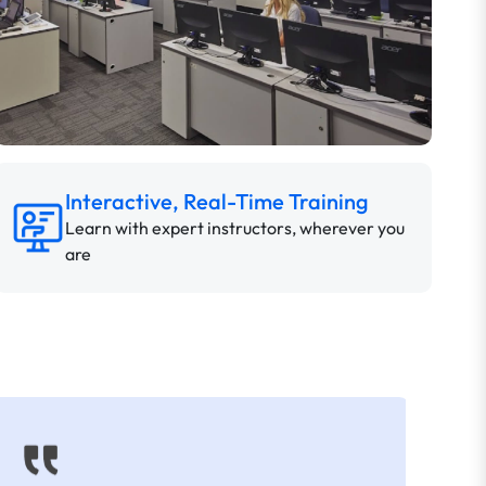
Interactive, Real-Time Training
Learn with expert instructors, wherever you
are