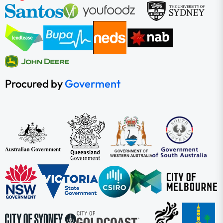
Procured by
Goverment