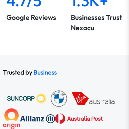
4.7/5
1.3K+
Google Reviews
Businesses Trust
Nexacu
Trusted by
Business