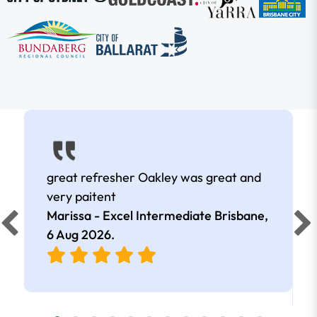
great refresher Oakley was great and
very paitent
Marissa - Excel Intermediate Brisbane,
6 Aug 2026
.