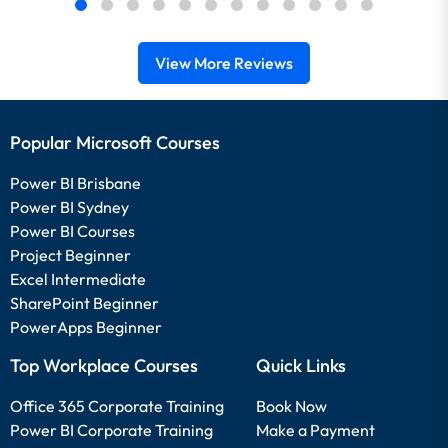
View More Reviews
Popular Microsoft Courses
Power BI Brisbane
Power BI Sydney
Power BI Courses
Project Beginner
Excel Intermediate
SharePoint Beginner
PowerApps Beginner
Top Workplace Courses
Quick Links
Office 365 Corporate Training
Book Now
Power BI Corporate Training
Make a Payment