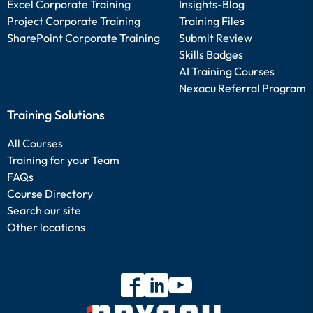
Excel Corporate Training
Insights-Blog
Project Corporate Training
Training Files
SharePoint Corporate Training
Submit Review
Skills Badges
AI Training Courses
Nexacu Referral Program
Training Solutions
All Courses
Training for your Team
FAQs
Course Directory
Search our site
Other locations