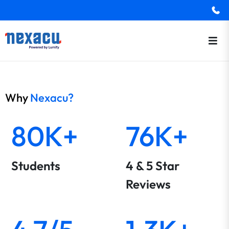
Why
Nexacu?
80K+
76K+
Students
4 & 5 Star
Reviews