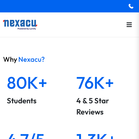
Why
Nexacu?
80K+
76K+
Students
4 & 5 Star
Reviews