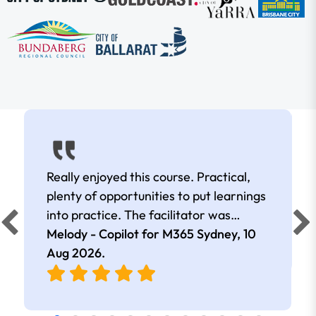
Really enjoyed this course. Practical,
plenty of opportunities to put learnings
into practice. The facilitator was
extremely knowledgeable and
Melody - Copilot for M365 Sydney,
10
approachable. Kept me interested all
Aug 2026
.
day.