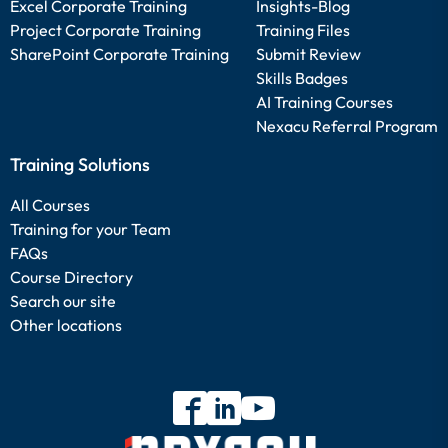
Excel Corporate Training
Insights-Blog
Project Corporate Training
Training Files
SharePoint Corporate Training
Submit Review
Skills Badges
AI Training Courses
Nexacu Referral Program
Training Solutions
All Courses
Training for your Team
FAQs
Course Directory
Search our site
Other locations