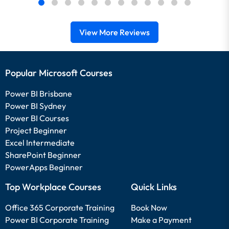
View More Reviews
Popular Microsoft Courses
Power BI Brisbane
Power BI Sydney
Power BI Courses
Project Beginner
Excel Intermediate
SharePoint Beginner
PowerApps Beginner
Top Workplace Courses
Quick Links
Office 365 Corporate Training
Book Now
Power BI Corporate Training
Make a Payment