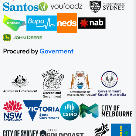
Procured by
Goverment