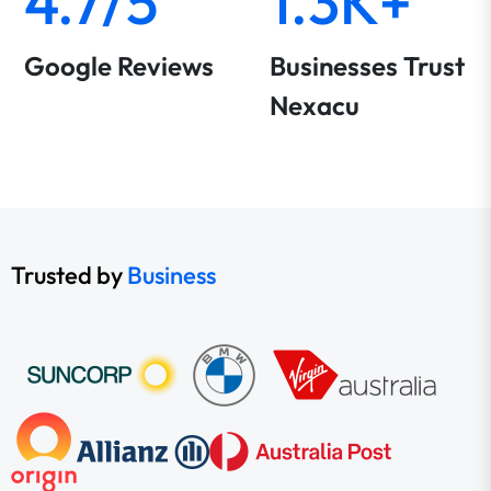
4.7/5
1.3K+
Google Reviews
Businesses Trust
Nexacu
Trusted by
Business