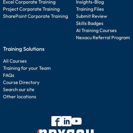
Excel Corporate Training
Insights-Blog
Project Corporate Training
Training Files
SharePoint Corporate Training
Submit Review
Skills Badges
AI Training Courses
Nexacu Referral Program
Training Solutions
All Courses
Training for your Team
FAQs
Course Directory
Search our site
Other locations