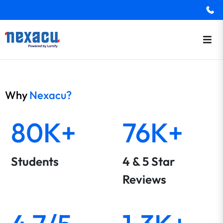
Why
Nexacu?
80K+
76K+
Students
4 & 5 Star
Reviews