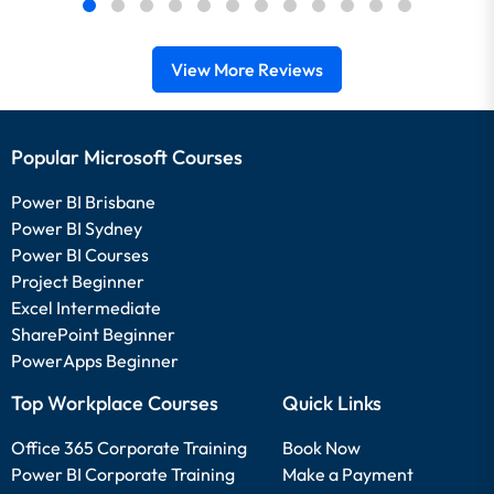
View More Reviews
Popular Microsoft Courses
Power BI Brisbane
Power BI Sydney
Power BI Courses
Project Beginner
Excel Intermediate
SharePoint Beginner
PowerApps Beginner
Top Workplace Courses
Quick Links
Office 365 Corporate Training
Book Now
Power BI Corporate Training
Make a Payment