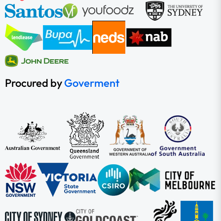
Procured by
Goverment