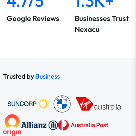
4.7/5
1.3K+
Google Reviews
Businesses Trust
Nexacu
Trusted by
Business