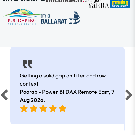
Getting a solid grip on filter and row
context
Poorab - Power BI DAX Remote East,
7
Aug 2026
.