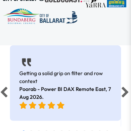
Getting a solid grip on filter and row
context
Poorab - Power BI DAX Remote East,
7
Aug 2026
.