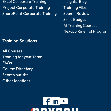
Excel Corporate Training
Insights-Blog
Project Corporate Training
Training Files
SharePoint Corporate Training
Submit Review
Skills Badges
AI Training Courses
Nexacu Referral Program
Training Solutions
All Courses
Training for your Team
FAQs
Course Directory
Search our site
Other locations