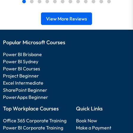
View More Reviews
Popular Microsoft Courses
Power BI Brisbane
Power BI Sydney
Power BI Courses
Project Beginner
Excel Intermediate
SharePoint Beginner
PowerApps Beginner
Top Workplace Courses
Quick Links
Office 365 Corporate Training
Book Now
Power BI Corporate Training
Make a Payment