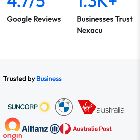
4.7/5
1.3K+
Google Reviews
Businesses Trust
Nexacu
Trusted by
Business