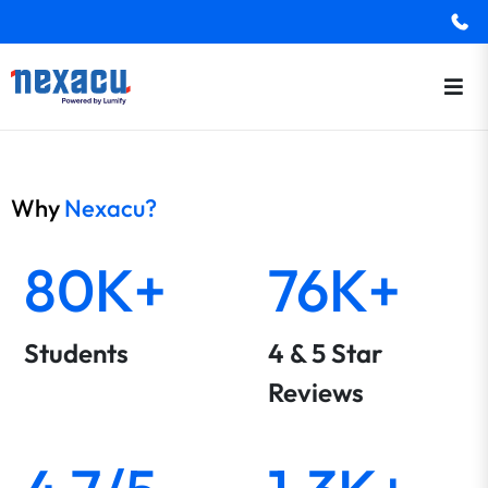
Why
Nexacu?
80K+
76K+
Students
4 & 5 Star
Reviews