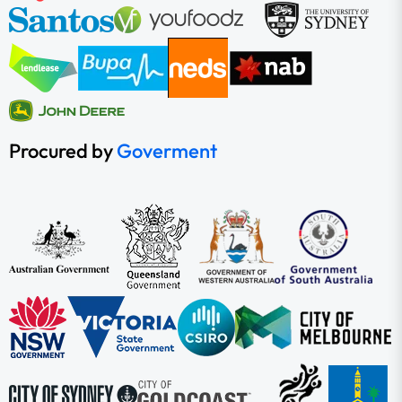
Procured by
Goverment