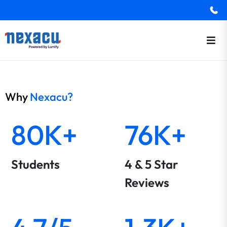
Why
Nexacu?
80K+
76K+
Students
4 & 5 Star
Reviews