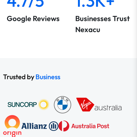
4.7/5
1.3K+
Google Reviews
Businesses Trust
Nexacu
Trusted by
Business