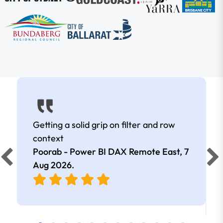
Getting a solid grip on filter and row
context
Poorab - Power BI DAX Remote East,
7
Aug 2026
.