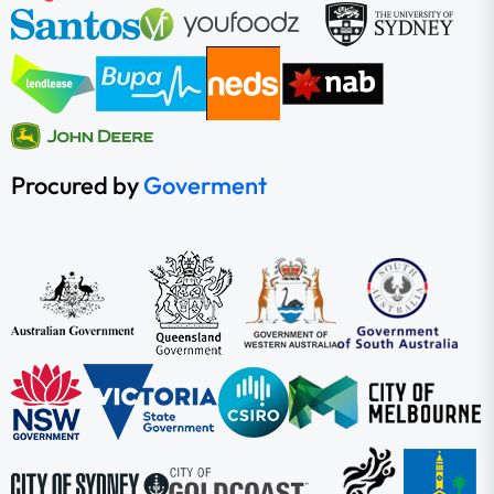
Procured by
Goverment