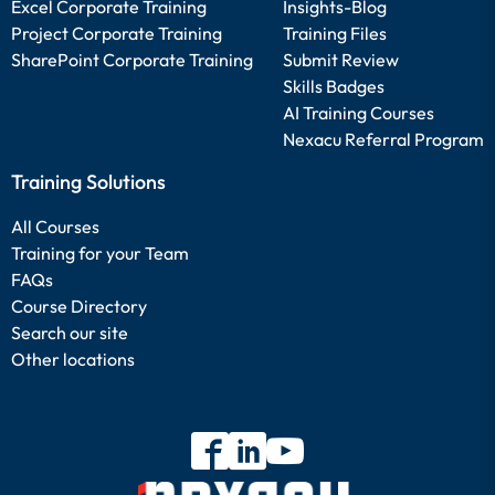
Excel Corporate Training
Insights-Blog
Project Corporate Training
Training Files
SharePoint Corporate Training
Submit Review
Skills Badges
AI Training Courses
Nexacu Referral Program
Training Solutions
All Courses
Training for your Team
FAQs
Course Directory
Search our site
Other locations