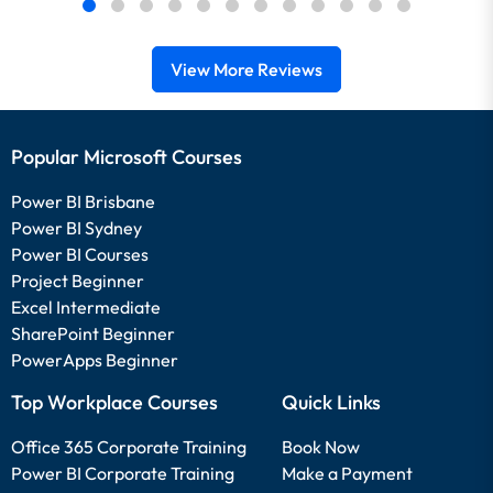
View More Reviews
Popular Microsoft Courses
Power BI Brisbane
Power BI Sydney
Power BI Courses
Project Beginner
Excel Intermediate
SharePoint Beginner
PowerApps Beginner
Top Workplace Courses
Quick Links
Office 365 Corporate Training
Book Now
Power BI Corporate Training
Make a Payment