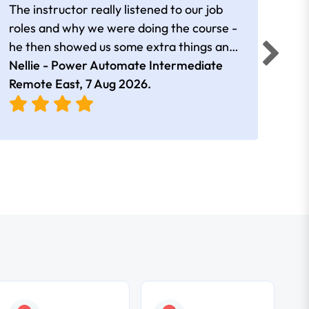
The instructor really listened to our job
Rear
roles and why we were doing the course -
he then showed us some extra things and
added in extra resources. Plus was very
Nellie - Power Automate Intermediate
Fero
friendly
Remote East,
7 Aug 2026
.
Bris