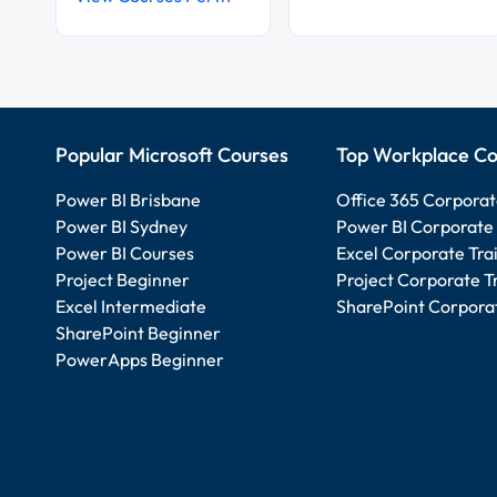
Popular Microsoft Courses
Top Workplace Co
Power BI Brisbane
Office 365 Corporat
Power BI Sydney
Power BI Corporate 
Power BI Courses
Excel Corporate Tra
Project Beginner
Project Corporate T
Excel Intermediate
SharePoint Corporat
SharePoint Beginner
PowerApps Beginner