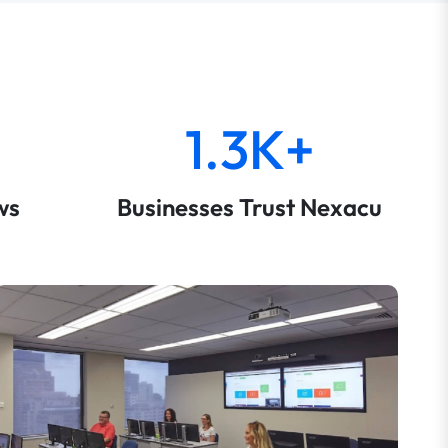
1.3K+
ws
Businesses Trust Nexacu