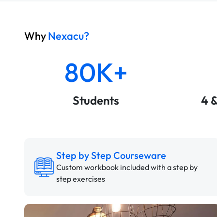
Why
Nexacu?
80K+
Students
4 
Step by Step Courseware
Custom workbook included with a step by
step exercises