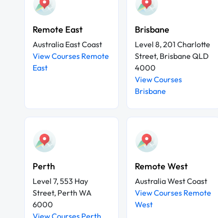
Remote East
Brisbane
Australia East Coast
Level 8, 201 Charlotte
View Courses Remote
Street, Brisbane QLD
East
4000
View Courses
Brisbane
Perth
Remote West
Level 7, 553 Hay
Australia West Coast
Street, Perth WA
View Courses Remote
6000
West
View Courses Perth