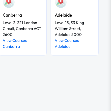
Canberra
Adelaide
Level 2, 221 London
Level 15, 33 King
Circuit, Canberra ACT
William Street,
2600
Adelaide 5000
View Courses
View Courses
Canberra
Adelaide