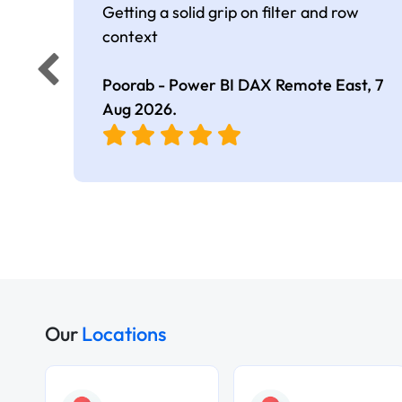
Getting a solid grip on filter and row
context
Poorab - Power BI DAX Remote East,
7
Aug 2026
.
Our
Locations