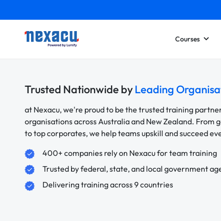
Courses
Trusted Nationwide by
Leading Organisa
at Nexacu, we're proud to be the trusted training partne
organisations across Australia and New Zealand. From
to top corporates, we help teams upskill and succeed e
400+ companies rely on Nexacu for team training
Trusted by federal, state, and local government ag
Delivering training across 9 countries