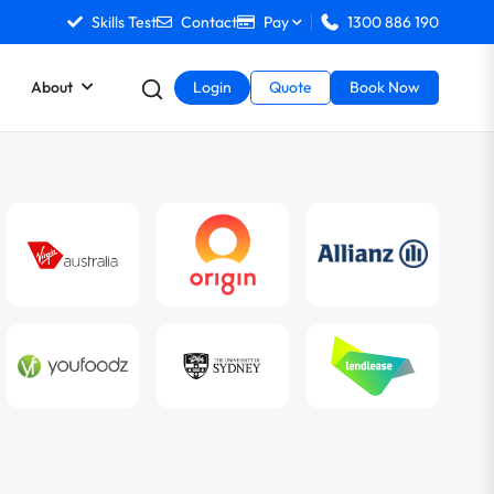
Skills Test
Contact
Pay
1300 886 190
About
Login
Quote
Book Now