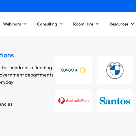
Webinars
Consulting
Room Hire
Resources
tions
r for hundreds of leading
 government departments
veryday
encies