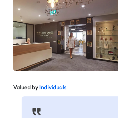
Valued by
Individuals