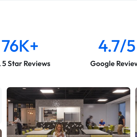
76K+
4.7/5
& 5 Star Reviews
Google Revie