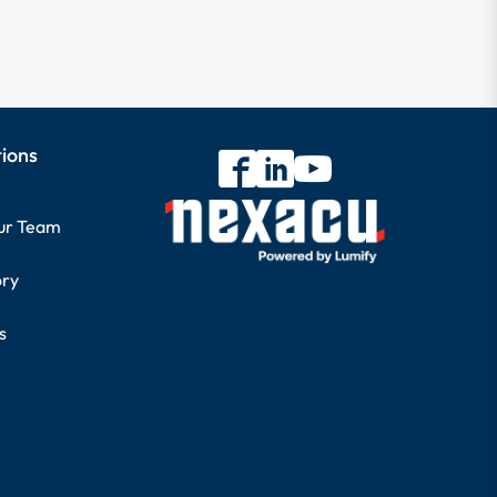
tions
our Team
ory
s