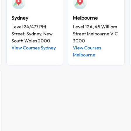
Sydney
Melbourne
Level 24/477 Pitt
Level 12A, 45 William
Street, Sydney, New
Street Melbourne VIC
South Wales 2000
3000
View Courses Sydney
View Courses
Melbourne