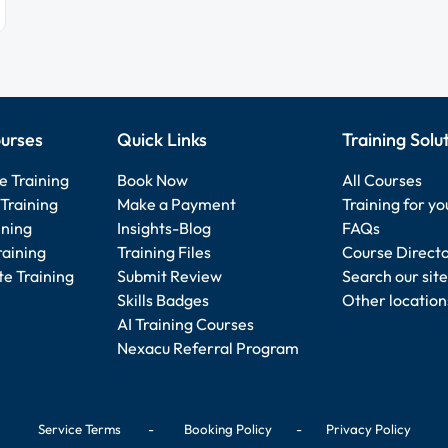
urses
Quick Links
Training Solu
e Training
Book Now
All Courses
Training
Make a Payment
Training for y
ining
Insights-Blog
FAQs
raining
Training Files
Course Direct
e Training
Submit Review
Search our site
Skills Badges
Other location
AI Training Courses
Nexacu Referral Program
Service Terms
-
Booking Policy
-
Privacy Policy