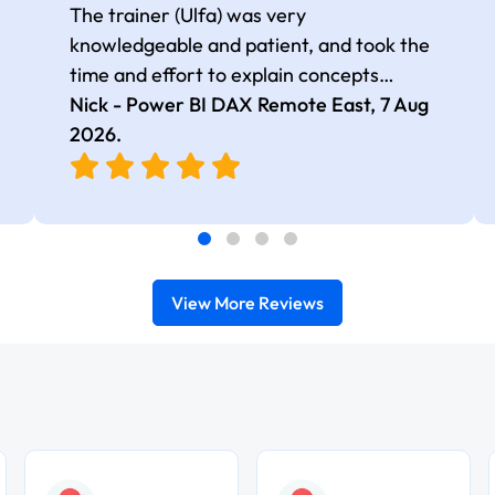
The trainer (Ulfa) was very
knowledgeable and patient, and took the
time and effort to explain concepts
thoroughly with relevant examples. Good
Nick - Power BI DAX Remote East,
7 Aug
selection of complex DAX functions with
2026
.
real-world use cases
View More Reviews