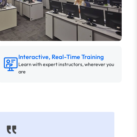
Interactive, Real-Time Training
Learn with expert instructors, wherever you
are