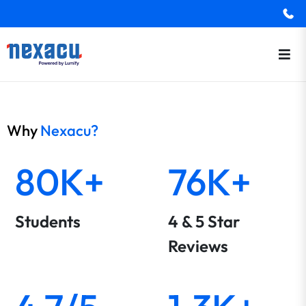
Why
Nexacu?
80K+
76K+
Students
4 & 5 Star
Reviews