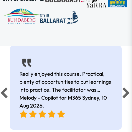
Really enjoyed this course. Practical,
plenty of opportunities to put learnings
into practice. The facilitator was
extremely knowledgeable and
Melody - Copilot for M365 Sydney,
10
approachable. Kept me interested all
Aug 2026
.
day.