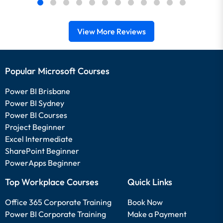
View More Reviews
Popular Microsoft Courses
Power BI Brisbane
Power BI Sydney
Power BI Courses
Project Beginner
Excel Intermediate
SharePoint Beginner
PowerApps Beginner
Top Workplace Courses
Quick Links
Office 365 Corporate Training
Book Now
Power BI Corporate Training
Make a Payment