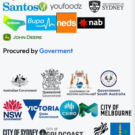
Procured by
Goverment