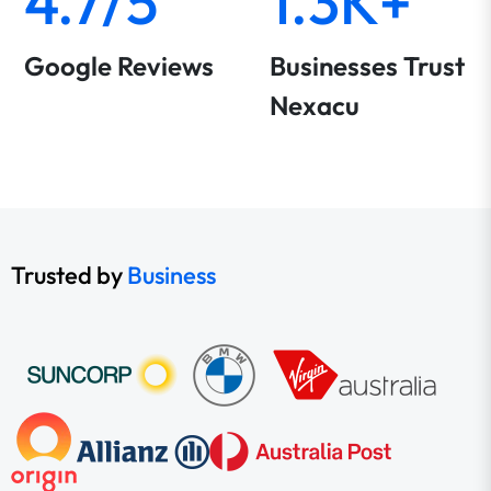
4.7/5
1.3K+
Google Reviews
Businesses Trust
Nexacu
Trusted by
Business