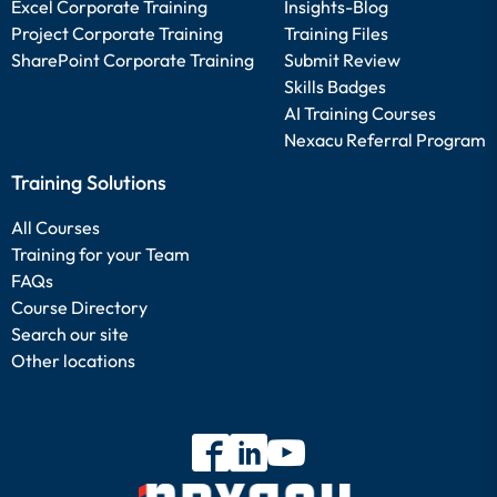
Excel Corporate Training
Insights-Blog
Project Corporate Training
Training Files
SharePoint Corporate Training
Submit Review
Skills Badges
AI Training Courses
Nexacu Referral Program
Training Solutions
All Courses
Training for your Team
FAQs
Course Directory
Search our site
Other locations