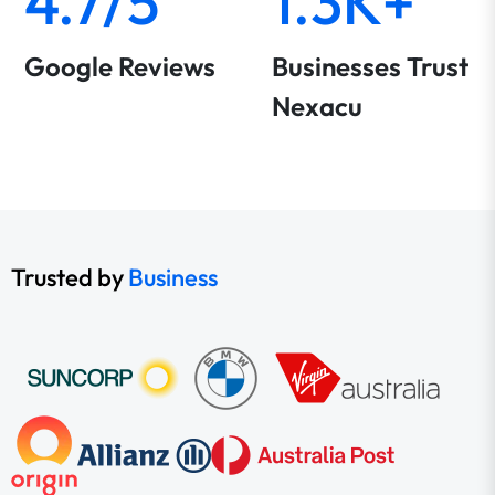
4.7/5
1.3K+
Google Reviews
Businesses Trust
Nexacu
Trusted by
Business