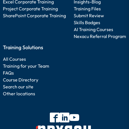
Excel Corporate Training
Insights-Blog
Project Corporate Training
Training Files
SharePoint Corporate Training
Submit Review
Skills Badges
AI Training Courses
Nexacu Referral Program
Training Solutions
All Courses
Training for your Team
FAQs
Course Directory
Search our site
Other locations