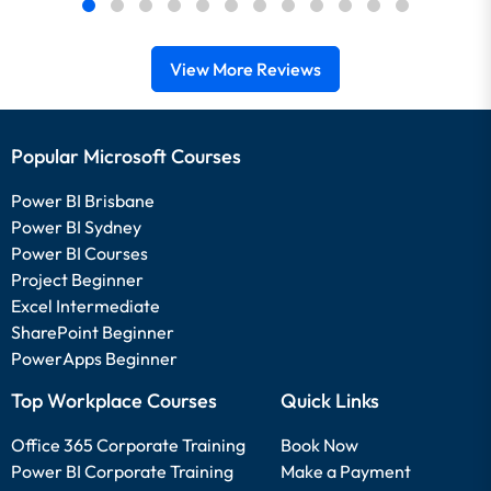
View More Reviews
Popular Microsoft Courses
Power BI Brisbane
Power BI Sydney
Power BI Courses
Project Beginner
Excel Intermediate
SharePoint Beginner
PowerApps Beginner
Top Workplace Courses
Quick Links
Office 365 Corporate Training
Book Now
Power BI Corporate Training
Make a Payment