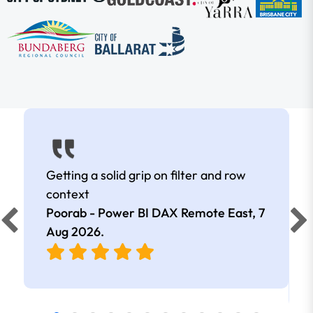
Getting a solid grip on filter and row
context
Poorab - Power BI DAX Remote East,
7
Aug 2026
.