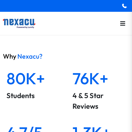
Why
Nexacu?
80K+
76K+
Students
4 & 5 Star
Reviews