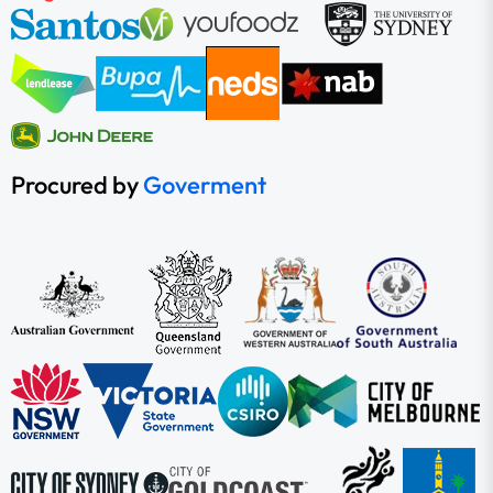
Procured by
Goverment