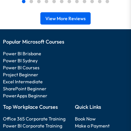
View More Reviews
Popular Microsoft Courses
Power BI Brisbane
Power BI Sydney
Power BI Courses
Project Beginner
Excel Intermediate
SharePoint Beginner
PowerApps Beginner
Top Workplace Courses
Quick Links
Office 365 Corporate Training
Book Now
Power BI Corporate Training
Make a Payment