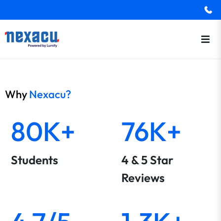
Why
Nexacu?
80K+
76K+
Students
4 & 5 Star
Reviews