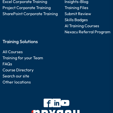
Excel Corporate Training
Insights-Blog
Project Corporate Training
Training Files
SharePoint Corporate Training
Submit Review
Skills Badges
AI Training Courses
Nexacu Referral Program
Training Solutions
All Courses
Training for your Team
FAQs
Course Directory
Search our site
Other locations