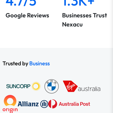
4.7/5
1.3K+
Google Reviews
Businesses Trust
Nexacu
Trusted by
Business