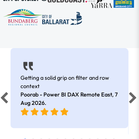
Getting a solid grip on filter and row
context
Poorab - Power BI DAX Remote East,
7
Aug 2026
.