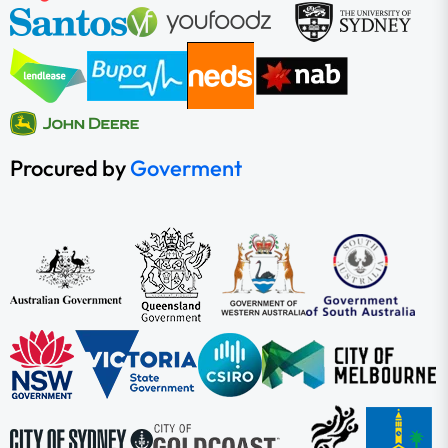
Procured by
Goverment