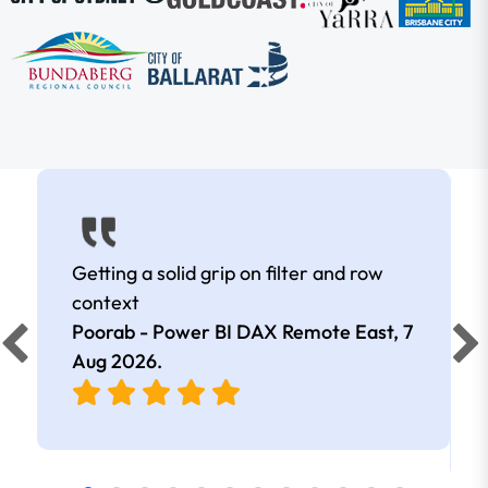
Getting a solid grip on filter and row
context
Poorab - Power BI DAX Remote East,
7
Aug 2026
.