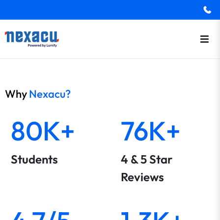
Why
Nexacu?
80K+
76K+
Students
4 & 5 Star
Reviews