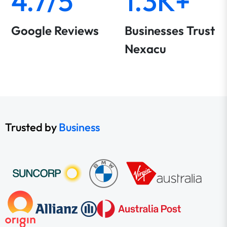
4.7/5
1.3K+
Google Reviews
Businesses Trust
Nexacu
Trusted by
Business