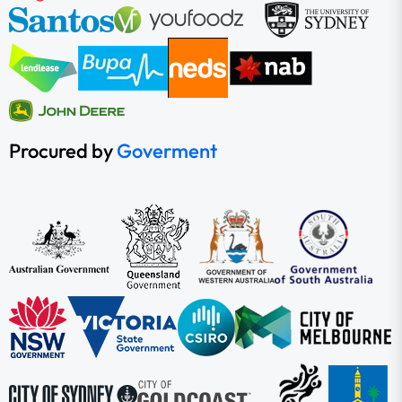
Procured by
Goverment