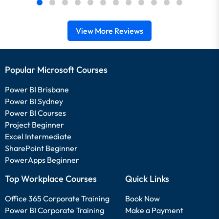
View More Reviews
Popular Microsoft Courses
Power BI Brisbane
Power BI Sydney
Power BI Courses
Project Beginner
Excel Intermediate
SharePoint Beginner
PowerApps Beginner
Top Workplace Courses
Quick Links
Office 365 Corporate Training
Book Now
Power BI Corporate Training
Make a Payment