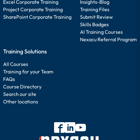
Excel Corporate Training
Insights-Blog
Project Corporate Training
Training Files
SharePoint Corporate Training
Submit Review
Skills Badges
AI Training Courses
Nexacu Referral Program
Training Solutions
All Courses
Training for your Team
FAQs
Course Directory
Search our site
Other locations