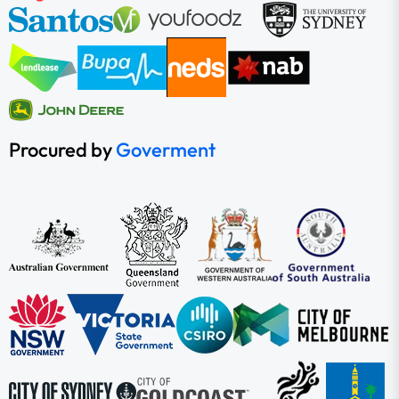
Procured by
Goverment