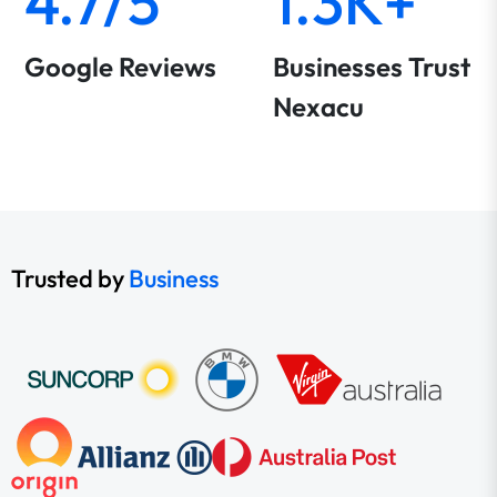
4.7/5
1.3K+
Google Reviews
Businesses Trust
Nexacu
Trusted by
Business