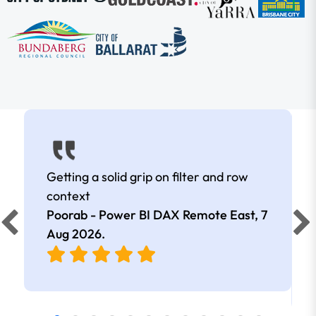
Getting a solid grip on filter and row
context
Poorab - Power BI DAX Remote East,
7
Aug 2026
.