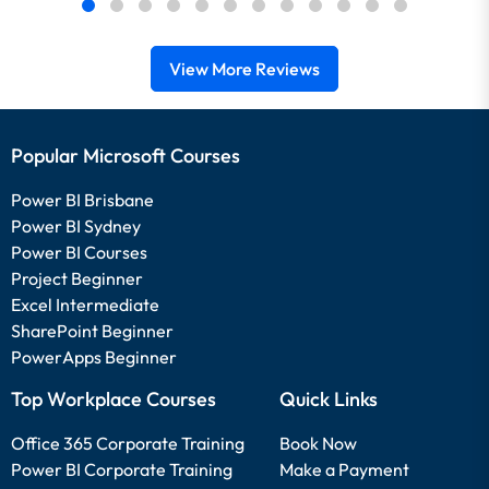
View More Reviews
Popular Microsoft Courses
Power BI Brisbane
Power BI Sydney
Power BI Courses
Project Beginner
Excel Intermediate
SharePoint Beginner
PowerApps Beginner
Top Workplace Courses
Quick Links
Office 365 Corporate Training
Book Now
Power BI Corporate Training
Make a Payment