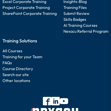
Excel Corporate Training
Insights-Blog
Project Corporate Training
Training Files
SharePoint Corporate Training
Submit Review
Skills Badges
AI Training Courses
Nexacu Referral Program
Training Solutions
All Courses
Training for your Team
FAQs
Course Directory
Search our site
Other locations