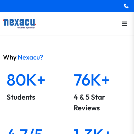
Why
Nexacu?
80K+
76K+
Students
4 & 5 Star
Reviews