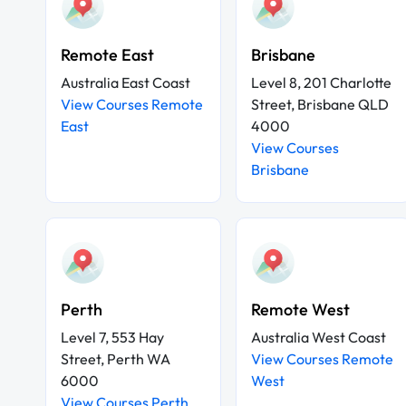
Remote East
Brisbane
Australia East Coast
Level 8, 201 Charlotte
View Courses Remote
Street, Brisbane QLD
East
4000
View Courses
Brisbane
Perth
Remote West
Level 7, 553 Hay
Australia West Coast
Street, Perth WA
View Courses Remote
6000
West
View Courses Perth