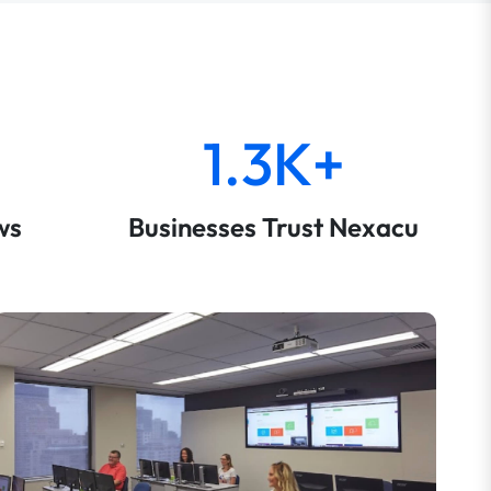
1.3K+
ws
Businesses Trust Nexacu