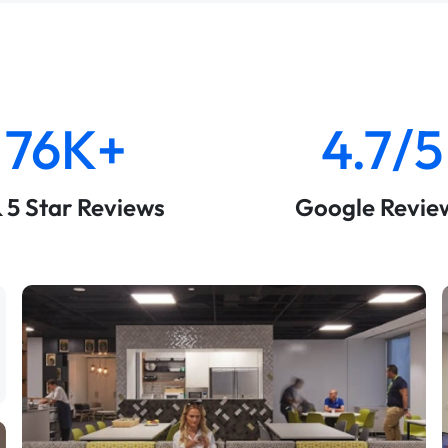
76K+
4.7/5
& 5 Star Reviews
Google Revie