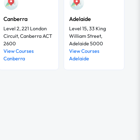
Canberra
Adelaide
Level 2, 221 London
Level 15, 33 King
Circuit, Canberra ACT
William Street,
2600
Adelaide 5000
View Courses
View Courses
Canberra
Adelaide