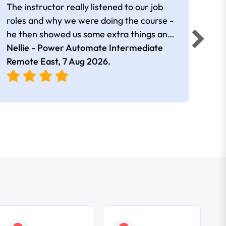
The instructor really listened to our job
Rear
roles and why we were doing the course -
he then showed us some extra things and
added in extra resources. Plus was very
Nellie - Power Automate Intermediate
Fero
friendly
Remote East,
7 Aug 2026
.
Bris