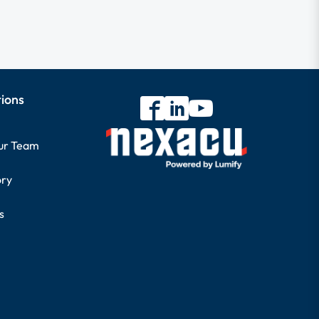
tions
our Team
ory
s