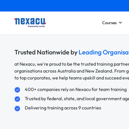
Courses
Trusted Nationwide by
Leading Organisa
at Nexacu, we're proud to be the trusted training partne
organisations across Australia and New Zealand. From
to top corporates, we help teams upskill and succeed e
400+ companies rely on Nexacu for team training
Trusted by federal, state, and local government ag
Delivering training across 9 countries