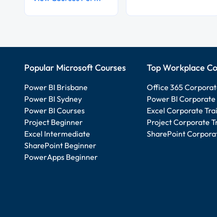
Popular Microsoft Courses
Top Workplace Co
Power BI Brisbane
Office 365 Corporat
Power BI Sydney
Power BI Corporate 
Power BI Courses
Excel Corporate Tra
Project Beginner
Project Corporate T
Excel Intermediate
SharePoint Corporat
SharePoint Beginner
PowerApps Beginner