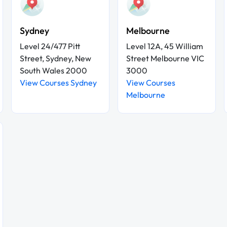
Sydney
Melbourne
Level 24/477 Pitt
Level 12A, 45 William
Street, Sydney, New
Street Melbourne VIC
South Wales 2000
3000
View Courses Sydney
View Courses
Melbourne