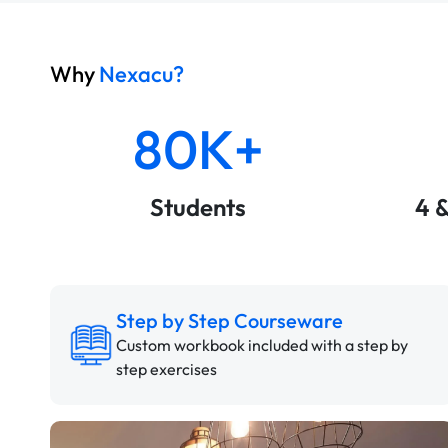
Why
Nexacu?
80K+
Students
4 
Step by Step Courseware
Custom workbook included with a step by
step exercises