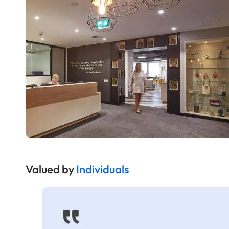
Valued by
Individuals