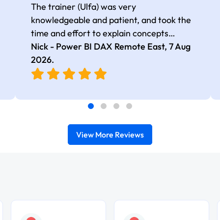
The trainer (Ulfa) was very
knowledgeable and patient, and took the
time and effort to explain concepts
thoroughly with relevant examples. Good
Nick - Power BI DAX Remote East,
7 Aug
selection of complex DAX functions with
2026
.
real-world use cases
View More Reviews