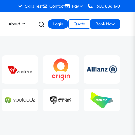
Skills Test
Contact
Pay
1300 886 190
About
Login
Quote
Book Now