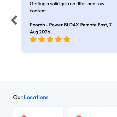
Getting a solid grip on filter and row
context
Poorab - Power BI DAX Remote East,
7
Aug 2026
.
Our
Locations