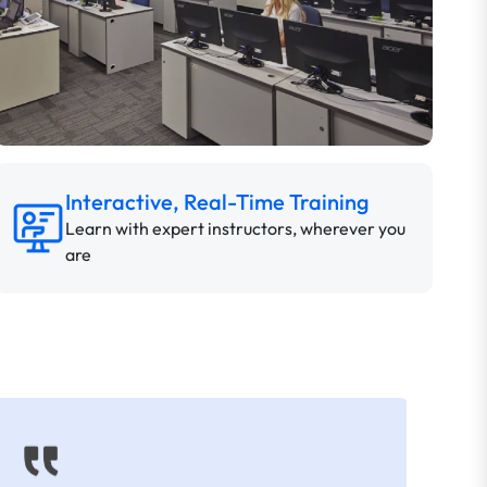
Interactive, Real-Time Training
Learn with expert instructors, wherever you
are