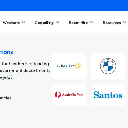
Webinars
Consulting
Room Hire
Resources
tions
r for hundreds of leading
 government departments
veryday
encies