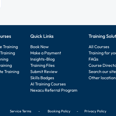
urses
Quick Links
Training Solu
e Training
Book Now
All Courses
Training
Make a Payment
Training for y
ining
Insights-Blog
FAQs
raining
Training Files
Course Direct
e Training
Submit Review
Search our site
Skills Badges
Other location
AI Training Courses
Nexacu Referral Program
Service Terms
-
Booking Policy
-
Privacy Policy