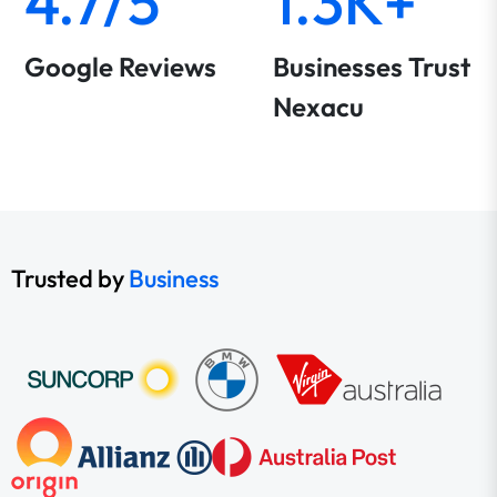
4.7/5
1.3K+
Google Reviews
Businesses Trust
Nexacu
Trusted by
Business