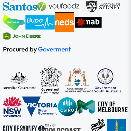
Procured by
Goverment