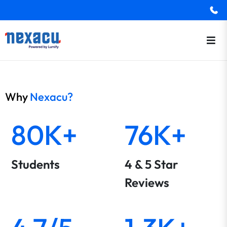
Why
Nexacu?
80K+
76K+
Students
4 & 5 Star
Reviews