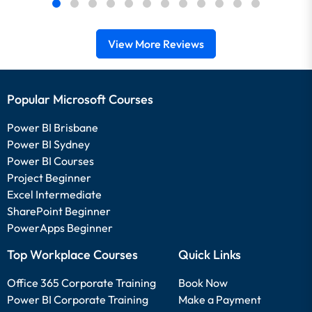
View More Reviews
Popular Microsoft Courses
Power BI Brisbane
Power BI Sydney
Power BI Courses
Project Beginner
Excel Intermediate
SharePoint Beginner
PowerApps Beginner
Top Workplace Courses
Quick Links
Office 365 Corporate Training
Book Now
Power BI Corporate Training
Make a Payment