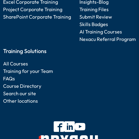
Excel Corporate Training
Insights-Blog
Project Corporate Training
Training Files
SharePoint Corporate Training
Submit Review
Skills Badges
AI Training Courses
Nexacu Referral Program
Training Solutions
All Courses
Training for your Team
FAQs
Course Directory
Search our site
Other locations