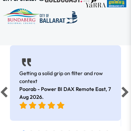
Getting a solid grip on filter and row
context
Poorab - Power BI DAX Remote East,
7
Aug 2026
.