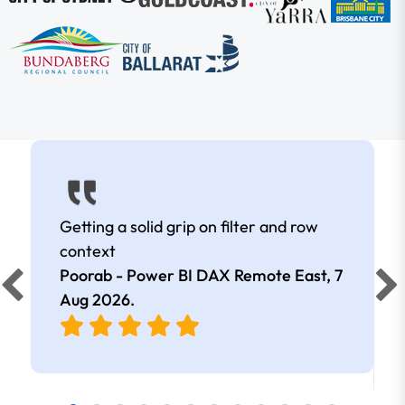
Getting a solid grip on filter and row
context
Poorab - Power BI DAX Remote East,
7
Aug 2026
.