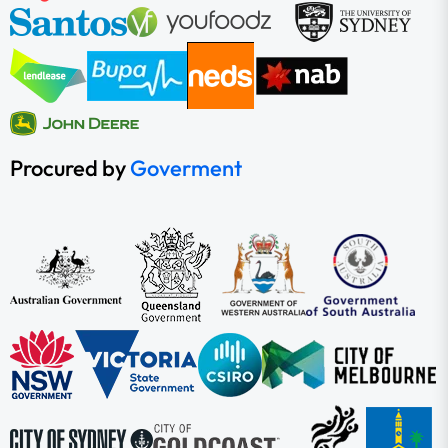
Procured by
Goverment