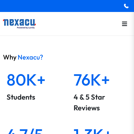
Why
Nexacu?
80K+
76K+
Students
4 & 5 Star
Reviews