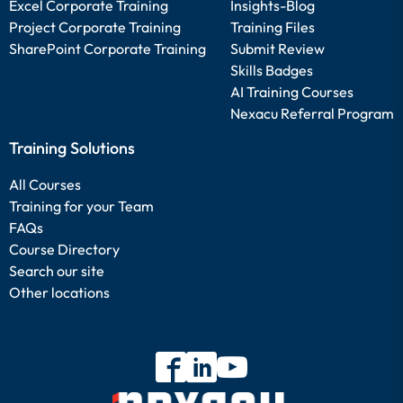
Excel Corporate Training
Insights-Blog
Project Corporate Training
Training Files
SharePoint Corporate Training
Submit Review
Skills Badges
AI Training Courses
Nexacu Referral Program
Training Solutions
All Courses
Training for your Team
FAQs
Course Directory
Search our site
Other locations