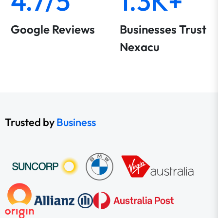
4.7/5
1.3K+
Google Reviews
Businesses Trust
Nexacu
Trusted by
Business