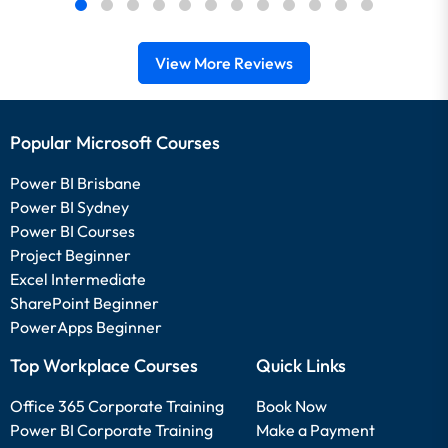
View More Reviews
Popular Microsoft Courses
Power BI Brisbane
Power BI Sydney
Power BI Courses
Project Beginner
Excel Intermediate
SharePoint Beginner
PowerApps Beginner
Top Workplace Courses
Quick Links
Office 365 Corporate Training
Book Now
Power BI Corporate Training
Make a Payment