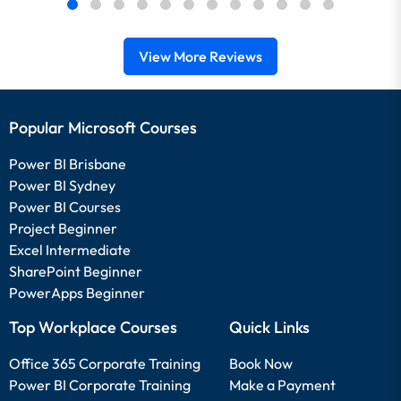
View More Reviews
Popular Microsoft Courses
Power BI Brisbane
Power BI Sydney
Power BI Courses
Project Beginner
Excel Intermediate
SharePoint Beginner
PowerApps Beginner
Top Workplace Courses
Quick Links
Office 365 Corporate Training
Book Now
Power BI Corporate Training
Make a Payment