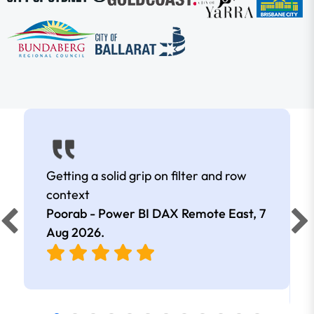
Getting a solid grip on filter and row
context
Poorab - Power BI DAX Remote East,
7
Aug 2026
.