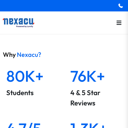
Why
Nexacu?
80K+
76K+
Students
4 & 5 Star
Reviews