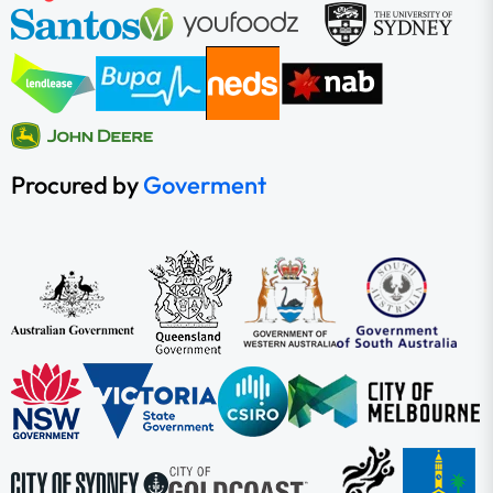
Procured by
Goverment