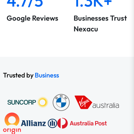
4.7/5
1.3K+
Google Reviews
Businesses Trust
Nexacu
Trusted by
Business