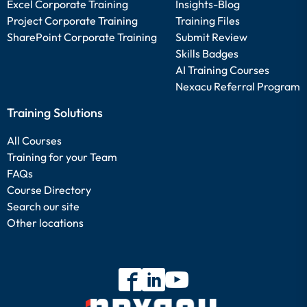
Excel Corporate Training
Insights-Blog
Project Corporate Training
Training Files
SharePoint Corporate Training
Submit Review
Skills Badges
AI Training Courses
Nexacu Referral Program
Training Solutions
All Courses
Training for your Team
FAQs
Course Directory
Search our site
Other locations