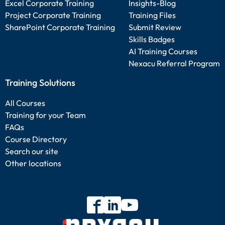
Excel Corporate Training
Insights-Blog
Project Corporate Training
Training Files
SharePoint Corporate Training
Submit Review
Skills Badges
AI Training Courses
Nexacu Referral Program
Training Solutions
All Courses
Training for your Team
FAQs
Course Directory
Search our site
Other locations