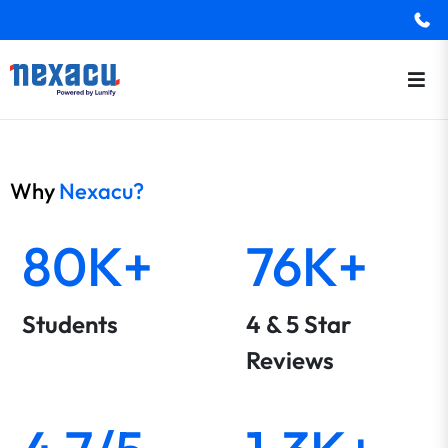
Why
Nexacu?
80K+
76K+
Students
4 & 5 Star
Reviews