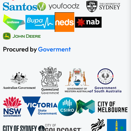
Procured by
Goverment