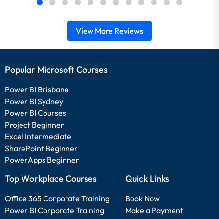
View More Reviews
Popular Microsoft Courses
Power BI Brisbane
Power BI Sydney
Power BI Courses
Project Beginner
Excel Intermediate
SharePoint Beginner
PowerApps Beginner
Top Workplace Courses
Quick Links
Office 365 Corporate Training
Book Now
Power BI Corporate Training
Make a Payment