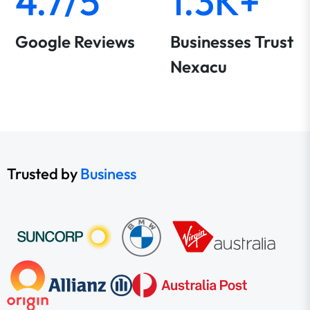
4.7/5
1.3K+
Google Reviews
Businesses Trust
Nexacu
Trusted by
Business