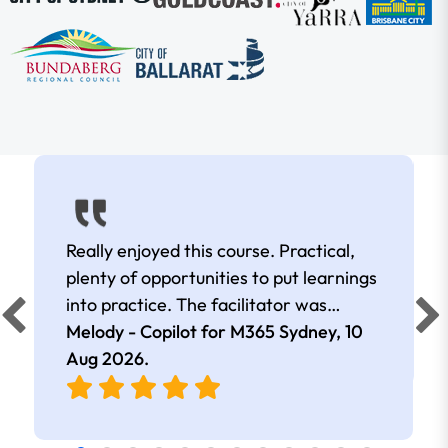
Really enjoyed this course. Practical,
plenty of opportunities to put learnings
into practice. The facilitator was
extremely knowledgeable and
Melody - Copilot for M365 Sydney,
10
approachable. Kept me interested all
Aug 2026
.
day.