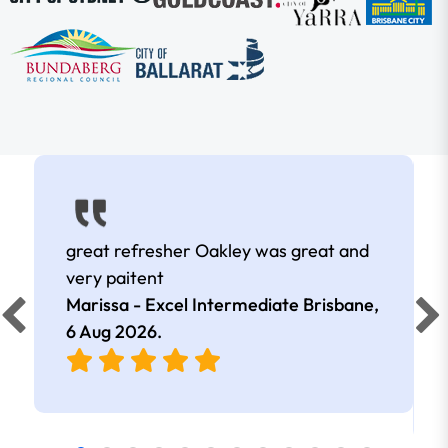
great refresher Oakley was great and
very paitent
Marissa - Excel Intermediate Brisbane,
6 Aug 2026
.