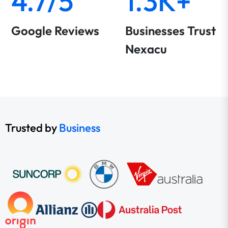
4.7/5
1.3K+
Google Reviews
Businesses Trust
Nexacu
Trusted by
Business