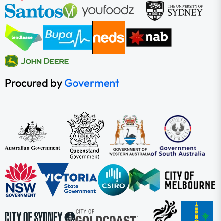
Procured by
Goverment