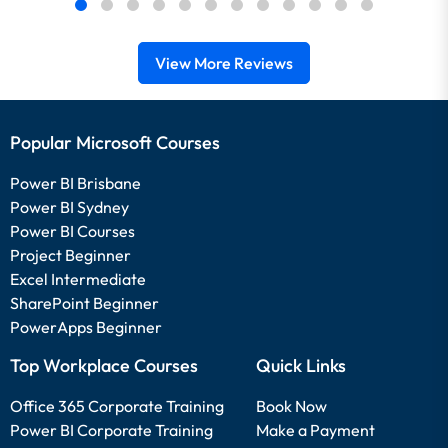
View More Reviews
Popular Microsoft Courses
Power BI Brisbane
Power BI Sydney
Power BI Courses
Project Beginner
Excel Intermediate
SharePoint Beginner
PowerApps Beginner
Top Workplace Courses
Quick Links
Office 365 Corporate Training
Book Now
Power BI Corporate Training
Make a Payment