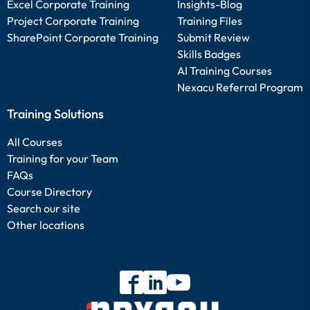
Excel Corporate Training
Insights-Blog
Project Corporate Training
Training Files
SharePoint Corporate Training
Submit Review
Skills Badges
AI Training Courses
Nexacu Referral Program
Training Solutions
All Courses
Training for your Team
FAQs
Course Directory
Search our site
Other locations