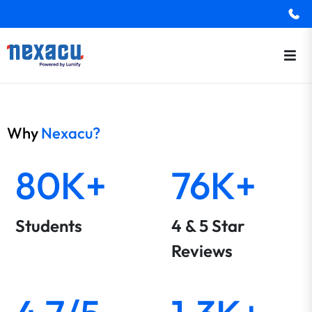
Why
Nexacu?
80K+
76K+
Students
4 & 5 Star
Reviews