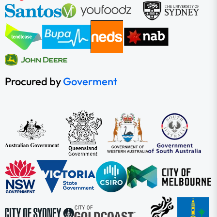
Procured by
Goverment