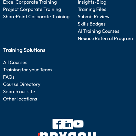
Excel Corporate Training
Insights-Blog
Project Corporate Training
Training Files
SharePoint Corporate Training
Submit Review
Skills Badges
AI Training Courses
Nexacu Referral Program
Training Solutions
All Courses
Training for your Team
FAQs
Course Directory
Search our site
Other locations