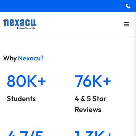
Why
Nexacu?
80K+
76K+
Students
4 & 5 Star
Reviews