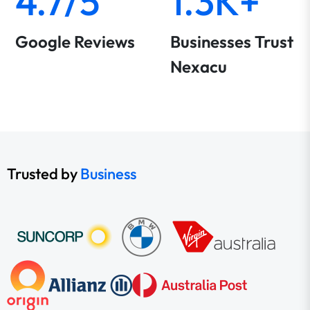
4.7/5
1.3K+
Google Reviews
Businesses Trust
Nexacu
Trusted by
Business