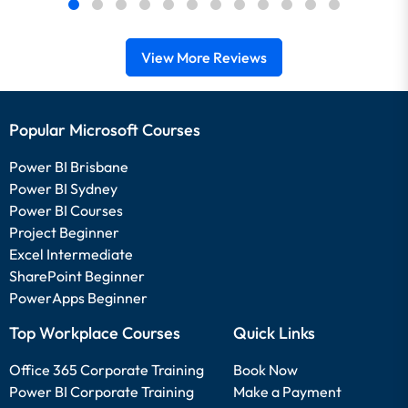
View More Reviews
Popular Microsoft Courses
Power BI Brisbane
Power BI Sydney
Power BI Courses
Project Beginner
Excel Intermediate
SharePoint Beginner
PowerApps Beginner
Top Workplace Courses
Quick Links
Office 365 Corporate Training
Book Now
Power BI Corporate Training
Make a Payment