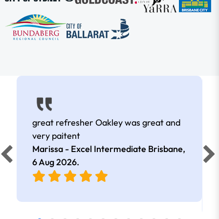
great refresher Oakley was great and
very paitent
Marissa - Excel Intermediate Brisbane,
6 Aug 2026
.