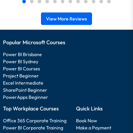
View More Reviews
Popular Microsoft Courses
Power BI Brisbane
Power BI Sydney
Power BI Courses
Project Beginner
Excel Intermediate
SharePoint Beginner
PowerApps Beginner
Top Workplace Courses
Quick Links
Office 365 Corporate Training
Book Now
Power BI Corporate Training
Make a Payment