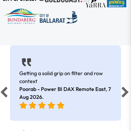
Getting a solid grip on filter and row
context
Poorab - Power BI DAX Remote East,
7
Aug 2026
.