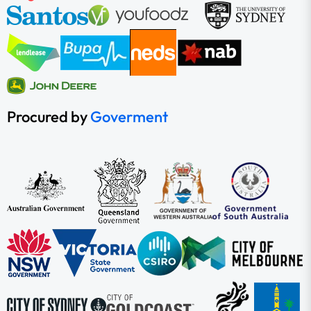
Procured by
Goverment