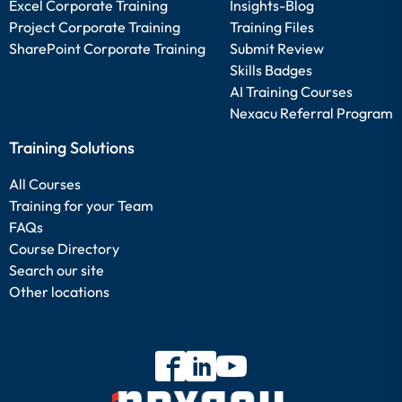
Excel Corporate Training
Insights-Blog
Project Corporate Training
Training Files
SharePoint Corporate Training
Submit Review
Skills Badges
AI Training Courses
Nexacu Referral Program
Training Solutions
All Courses
Training for your Team
FAQs
Course Directory
Search our site
Other locations