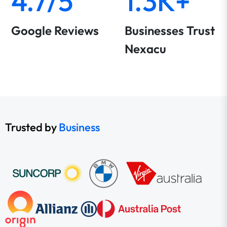
4.7/5
1.3K+
Google Reviews
Businesses Trust
Nexacu
Trusted by
Business