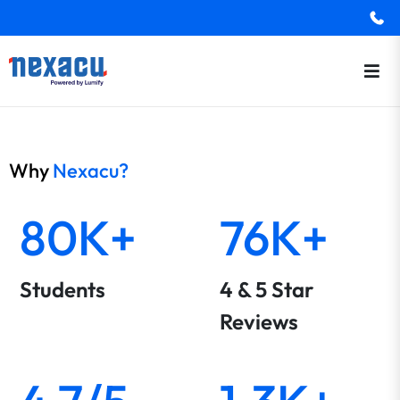
Why
Nexacu?
80K+
76K+
Students
4 & 5 Star
Reviews