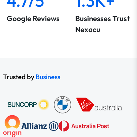
4.7/5
1.3K+
Google Reviews
Businesses Trust
Nexacu
Trusted by
Business