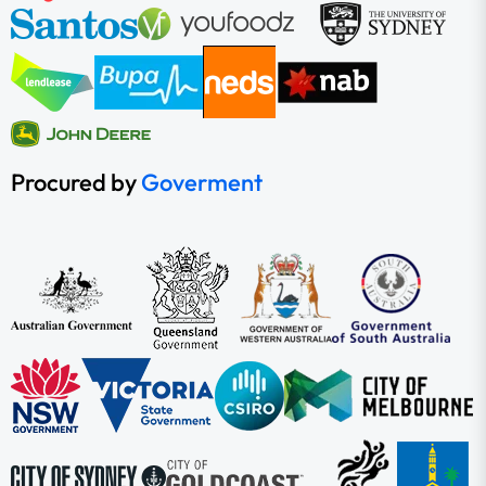
Procured by
Goverment