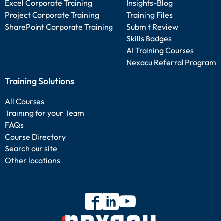
Excel Corporate Training
Insights-Blog
Project Corporate Training
Training Files
SharePoint Corporate Training
Submit Review
Skills Badges
AI Training Courses
Nexacu Referral Program
Training Solutions
All Courses
Training for your Team
FAQs
Course Directory
Search our site
Other locations