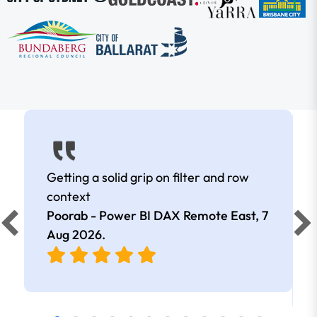
Getting a solid grip on filter and row
context
Poorab - Power BI DAX Remote East,
7
Aug 2026
.