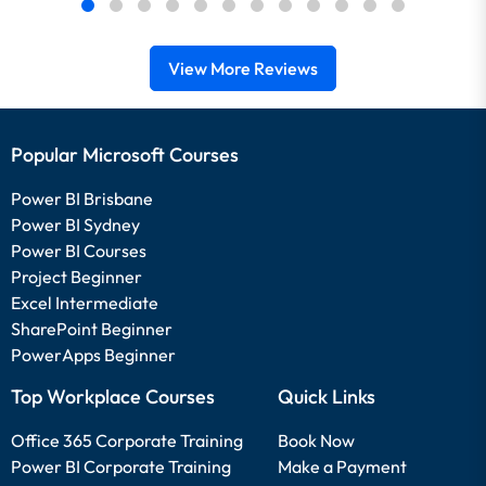
View More Reviews
Popular Microsoft Courses
Power BI Brisbane
Power BI Sydney
Power BI Courses
Project Beginner
Excel Intermediate
SharePoint Beginner
PowerApps Beginner
Top Workplace Courses
Quick Links
Office 365 Corporate Training
Book Now
Power BI Corporate Training
Make a Payment