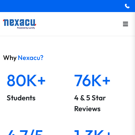
Why
Nexacu?
80K+
76K+
Students
4 & 5 Star
Reviews