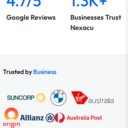
4.7/5
1.3K+
Google Reviews
Businesses Trust
Nexacu
Trusted by
Business