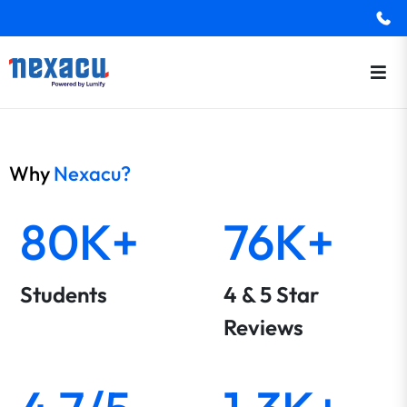
Why
Nexacu?
80K+
76K+
Students
4 & 5 Star
Reviews