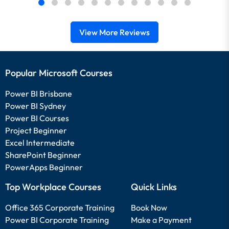
View More Reviews
Popular Microsoft Courses
Power BI Brisbane
Power BI Sydney
Power BI Courses
Project Beginner
Excel Intermediate
SharePoint Beginner
PowerApps Beginner
Top Workplace Courses
Quick Links
Office 365 Corporate Training
Book Now
Power BI Corporate Training
Make a Payment