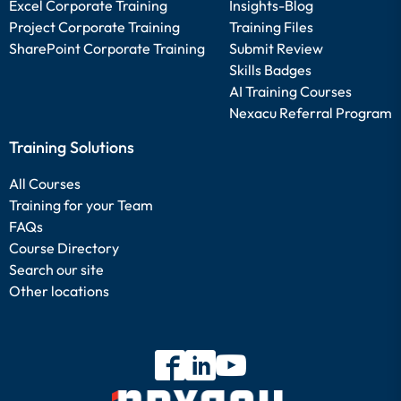
Excel Corporate Training
Insights-Blog
Project Corporate Training
Training Files
SharePoint Corporate Training
Submit Review
Skills Badges
AI Training Courses
Nexacu Referral Program
Training Solutions
All Courses
Training for your Team
FAQs
Course Directory
Search our site
Other locations