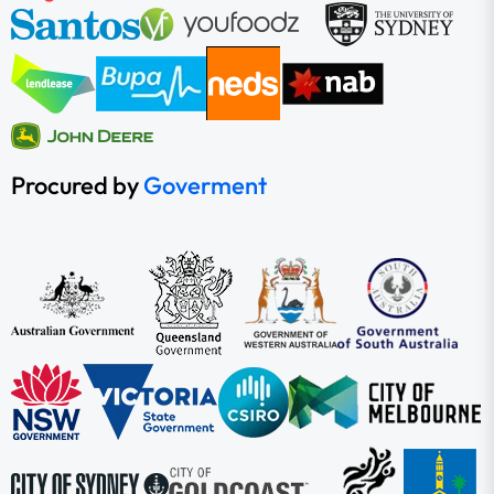
Procured by
Goverment