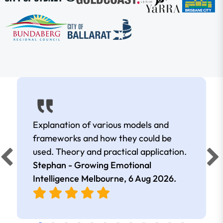
Explanation of various models and
frameworks and how they could be
used. Theory and practical application.
Stephan - Growing Emotional
Intelligence Melbourne,
6 Aug 2026
.