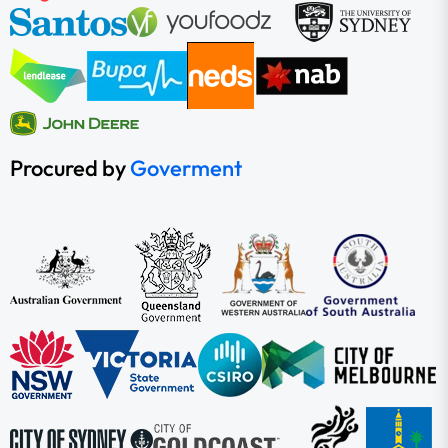
Procured by
Goverment