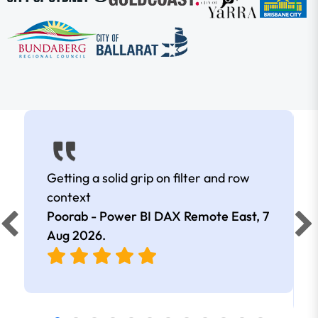
Getting a solid grip on filter and row
context
Poorab - Power BI DAX Remote East,
7
Aug 2026
.