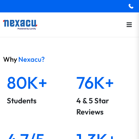
Why
Nexacu?
80K+
76K+
Students
4 & 5 Star
Reviews