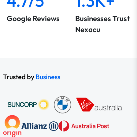
4.7/5
1.3K+
Google Reviews
Businesses Trust
Nexacu
Trusted by
Business