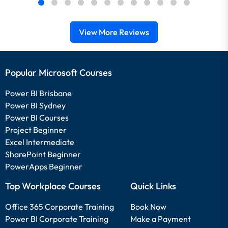
View More Reviews
Popular Microsoft Courses
Power BI Brisbane
Power BI Sydney
Power BI Courses
Project Beginner
Excel Intermediate
SharePoint Beginner
PowerApps Beginner
Top Workplace Courses
Quick Links
Office 365 Corporate Training
Book Now
Power BI Corporate Training
Make a Payment