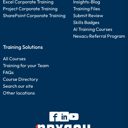
Excel Corporate Training
Insights-Blog
Project Corporate Training
Training Files
SharePoint Corporate Training
Submit Review
Skills Badges
AI Training Courses
Nexacu Referral Program
Training Solutions
All Courses
Training for your Team
FAQs
Course Directory
Search our site
Other locations