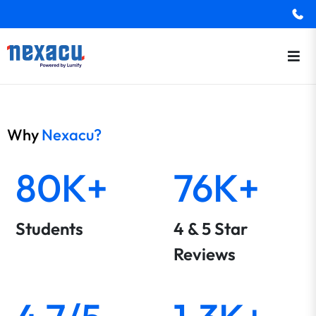
Why
Nexacu?
80K+
76K+
Students
4 & 5 Star
Reviews