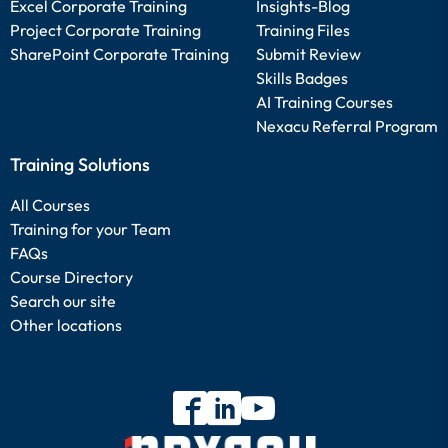
Excel Corporate Training
Insights-Blog
Project Corporate Training
Training Files
SharePoint Corporate Training
Submit Review
Skills Badges
AI Training Courses
Nexacu Referral Program
Training Solutions
All Courses
Training for your Team
FAQs
Course Directory
Search our site
Other locations