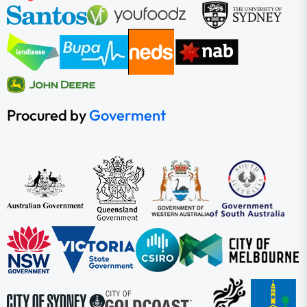
Procured by
Goverment