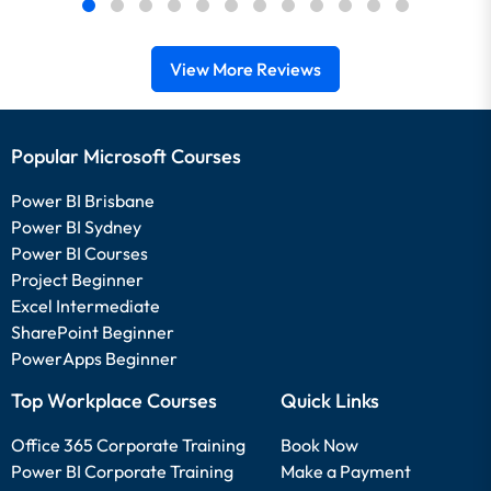
View More Reviews
Popular Microsoft Courses
Power BI Brisbane
Power BI Sydney
Power BI Courses
Project Beginner
Excel Intermediate
SharePoint Beginner
PowerApps Beginner
Top Workplace Courses
Quick Links
Office 365 Corporate Training
Book Now
Power BI Corporate Training
Make a Payment