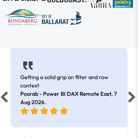
Getting a solid grip on filter and row
context
Poorab - Power BI DAX Remote East,
7
Aug 2026
.