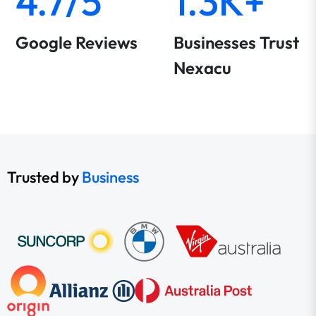
4.7/5
1.3K+
Google Reviews
Businesses Trust
Nexacu
Trusted by
Business