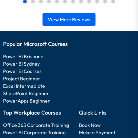
View More Reviews
Popular Microsoft Courses
Power BI Brisbane
Power BI Sydney
Power BI Courses
Project Beginner
Excel Intermediate
SharePoint Beginner
PowerApps Beginner
Top Workplace Courses
Quick Links
Office 365 Corporate Training
Book Now
Power BI Corporate Training
Make a Payment