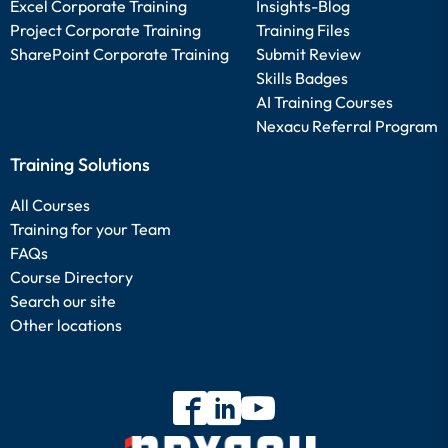
Excel Corporate Training
Insights-Blog
Project Corporate Training
Training Files
SharePoint Corporate Training
Submit Review
Skills Badges
AI Training Courses
Nexacu Referral Program
Training Solutions
All Courses
Training for your Team
FAQs
Course Directory
Search our site
Other locations