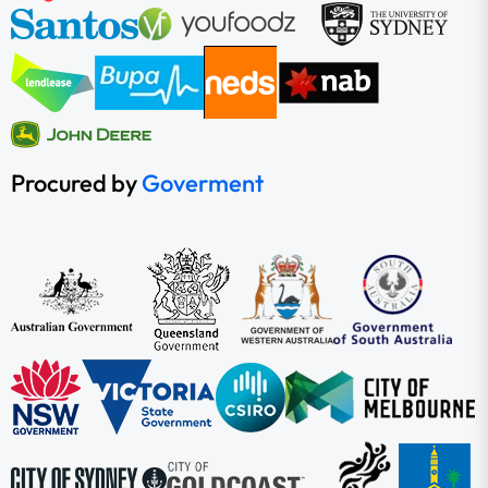
Procured by
Goverment