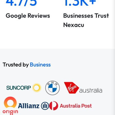
4.7/5
1.3K+
Google Reviews
Businesses Trust
Nexacu
Trusted by
Business