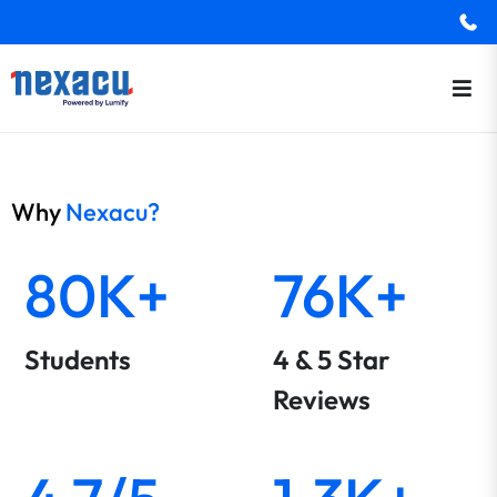
Why
Nexacu?
80K+
76K+
Students
4 & 5 Star
Reviews