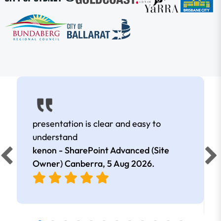
presentation is clear and easy to
understand
kenon - SharePoint Advanced (Site
Owner) Canberra,
5 Aug 2026
.