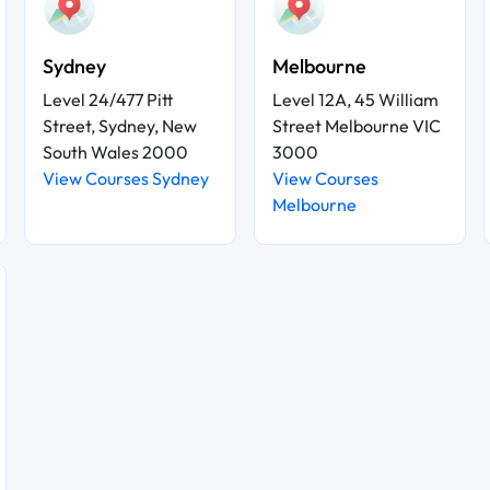
Sydney
Melbourne
Level 24/477 Pitt
Level 12A, 45 William
Street, Sydney, New
Street Melbourne VIC
South Wales 2000
3000
View Courses Sydney
View Courses
Melbourne