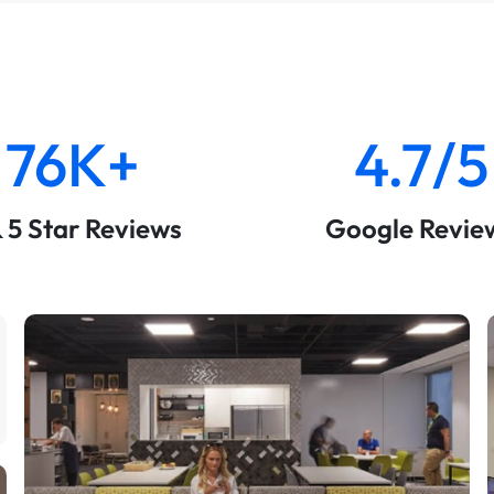
76K+
4.7/5
& 5 Star Reviews
Google Revie