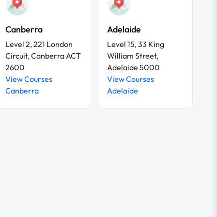
Canberra
Adelaide
Level 2, 221 London
Level 15, 33 King
Circuit, Canberra ACT
William Street,
2600
Adelaide 5000
View Courses
View Courses
Canberra
Adelaide