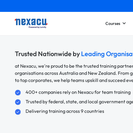
Courses
Trusted Nationwide by
Leading Organisa
at Nexacu, we're proud to be the trusted training partne
organisations across Australia and New Zealand. From
to top corporates, we help teams upskill and succeed e
400+ companies rely on Nexacu for team training
Trusted by federal, state, and local government ag
Delivering training across 9 countries