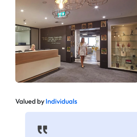
Valued by
Individuals