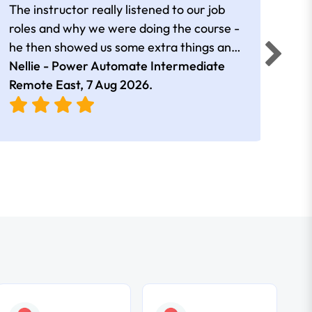
The instructor really listened to our job
Rear
roles and why we were doing the course -
he then showed us some extra things and
added in extra resources. Plus was very
Nellie - Power Automate Intermediate
Fero
friendly
Remote East,
7 Aug 2026
.
Bris