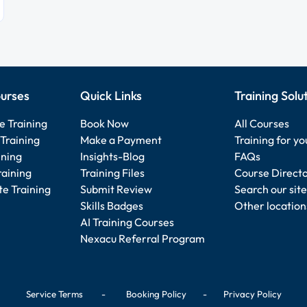
urses
Quick Links
Training Solu
e Training
Book Now
All Courses
Training
Make a Payment
Training for y
ining
Insights-Blog
FAQs
raining
Training Files
Course Direct
e Training
Submit Review
Search our site
Skills Badges
Other location
AI Training Courses
Nexacu Referral Program
Service Terms
-
Booking Policy
-
Privacy Policy