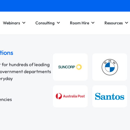
Webinars
Consulting
Room Hire
Resources
tions
r for hundreds of leading
 government departments
veryday
encies