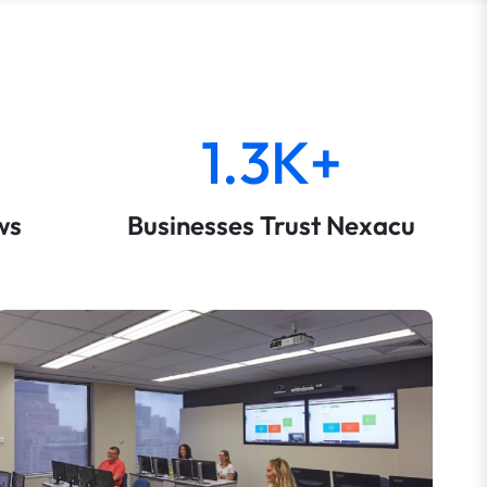
1.3K+
ws
Businesses Trust Nexacu