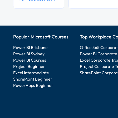
Popular Microsoft Courses
Top Workplace Co
Power BI Brisbane
Office 365 Corporat
Power BI Sydney
Power BI Corporate 
Power BI Courses
Excel Corporate Tra
Project Beginner
Project Corporate T
Excel Intermediate
SharePoint Corporat
SharePoint Beginner
PowerApps Beginner