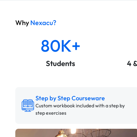
Why
Nexacu?
80K+
Students
4 
Step by Step Courseware
Custom workbook included with a step by
step exercises