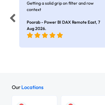
Getting a solid grip on filter and row
context
Poorab - Power BI DAX Remote East,
7
Aug 2026
.
Our
Locations