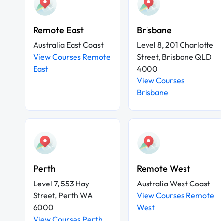
Remote East
Brisbane
Australia East Coast
Level 8, 201 Charlotte
View Courses Remote
Street, Brisbane QLD
East
4000
View Courses
Brisbane
Perth
Remote West
Level 7, 553 Hay
Australia West Coast
Street, Perth WA
View Courses Remote
6000
West
View Courses Perth