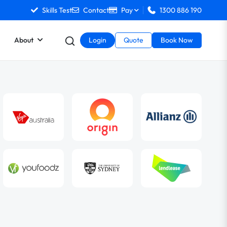
Skills Test
Contact
Pay
1300 886 190
About
Login
Quote
Book Now