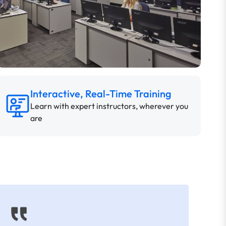
Interactive, Real-Time Training
Learn with expert instructors, wherever you
are