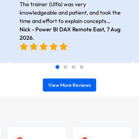
The trainer (Ulfa) was very
knowledgeable and patient, and took the
time and effort to explain concepts
thoroughly with relevant examples. Good
Nick - Power BI DAX Remote East,
7 Aug
selection of complex DAX functions with
2026
.
real-world use cases
View More Reviews