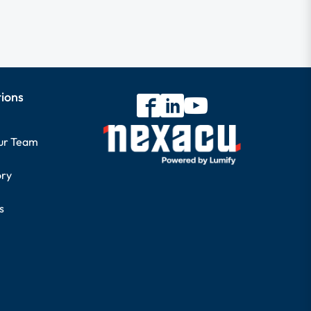
tions
our Team
ory
s