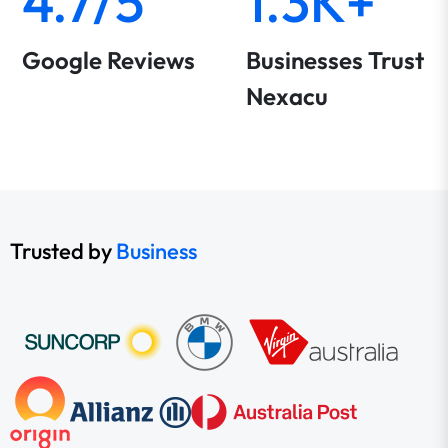
4.7/5
1.3K+
Google Reviews
Businesses Trust
Nexacu
Trusted by
Business