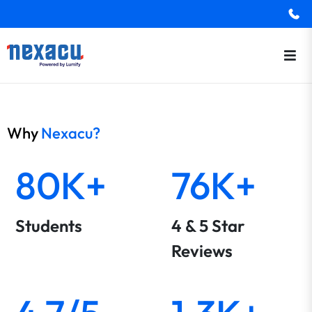
Why
Nexacu?
80K+
76K+
Students
4 & 5 Star
Reviews