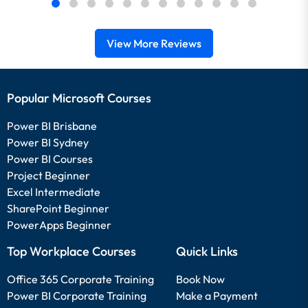
View More Reviews
Popular Microsoft Courses
Power BI Brisbane
Power BI Sydney
Power BI Courses
Project Beginner
Excel Intermediate
SharePoint Beginner
PowerApps Beginner
Top Workplace Courses
Quick Links
Office 365 Corporate Training
Book Now
Power BI Corporate Training
Make a Payment