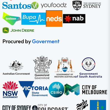
Procured by
Goverment