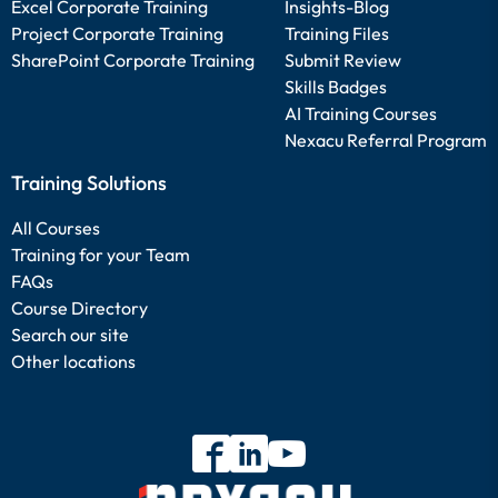
Excel Corporate Training
Insights-Blog
Project Corporate Training
Training Files
SharePoint Corporate Training
Submit Review
Skills Badges
AI Training Courses
Nexacu Referral Program
Training Solutions
All Courses
Training for your Team
FAQs
Course Directory
Search our site
Other locations