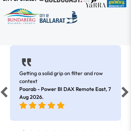
Getting a solid grip on filter and row
context
Poorab - Power BI DAX Remote East,
7
Aug 2026
.