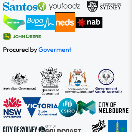
Procured by
Goverment