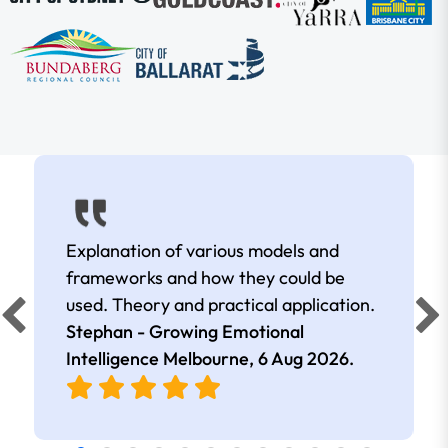
Explanation of various models and
frameworks and how they could be
used. Theory and practical application.
Stephan - Growing Emotional
Intelligence Melbourne,
6 Aug 2026
.