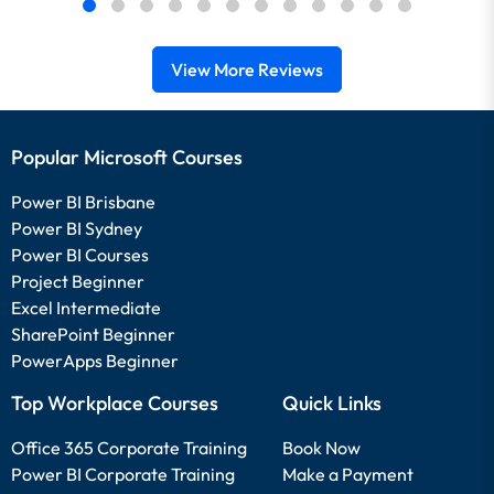
View More Reviews
Popular Microsoft Courses
Power BI Brisbane
Power BI Sydney
Power BI Courses
Project Beginner
Excel Intermediate
SharePoint Beginner
PowerApps Beginner
Top Workplace Courses
Quick Links
Office 365 Corporate Training
Book Now
Power BI Corporate Training
Make a Payment