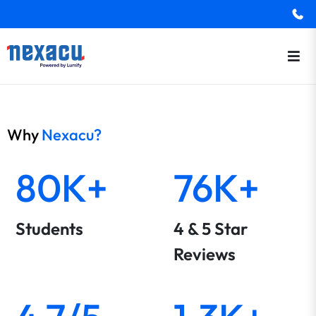
Why
Nexacu?
80K+
76K+
Students
4 & 5 Star
Reviews