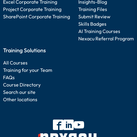
Excel Corporate Training
Insights-Blog
Project Corporate Training
Training Files
SharePoint Corporate Training
Submit Review
Skills Badges
AI Training Courses
Nexacu Referral Program
Training Solutions
All Courses
Training for your Team
FAQs
Course Directory
Search our site
Other locations