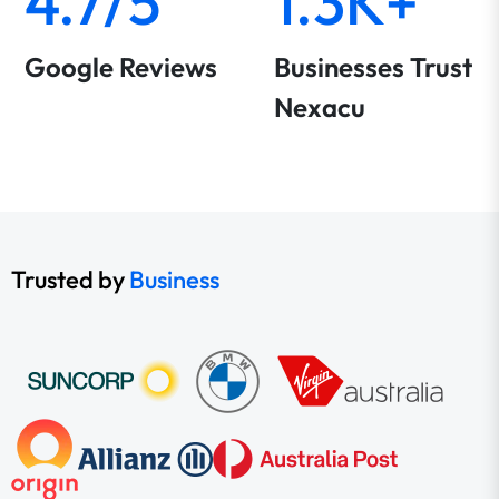
4.7/5
1.3K+
Google Reviews
Businesses Trust
Nexacu
Trusted by
Business