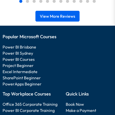
View More Reviews
Popular Microsoft Courses
Power BI Brisbane
Power BI Sydney
Power BI Courses
Project Beginner
Excel Intermediate
SharePoint Beginner
PowerApps Beginner
Top Workplace Courses
Quick Links
Office 365 Corporate Training
Book Now
Power BI Corporate Training
Make a Payment