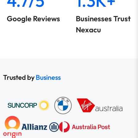
4.7/5
1.3K+
Google Reviews
Businesses Trust
Nexacu
Trusted by
Business