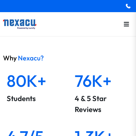
Why
Nexacu?
80K+
76K+
Students
4 & 5 Star
Reviews