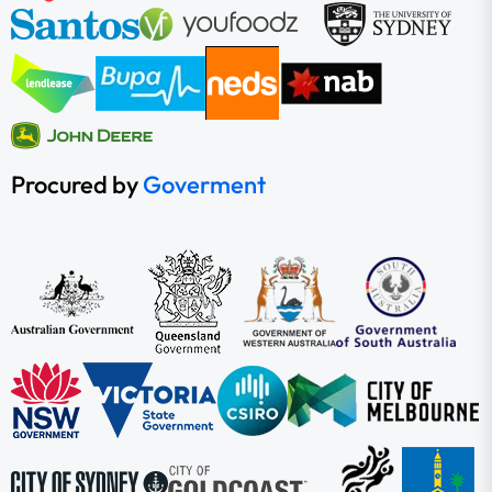
Procured by
Goverment