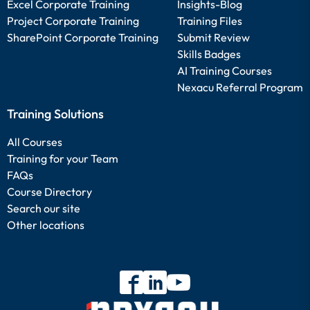
Excel Corporate Training
Insights-Blog
Project Corporate Training
Training Files
SharePoint Corporate Training
Submit Review
Skills Badges
AI Training Courses
Nexacu Referral Program
Training Solutions
All Courses
Training for your Team
FAQs
Course Directory
Search our site
Other locations