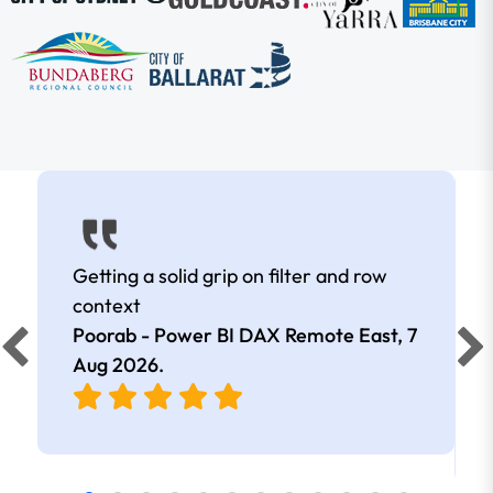
Getting a solid grip on filter and row
context
Poorab - Power BI DAX Remote East,
7
Aug 2026
.