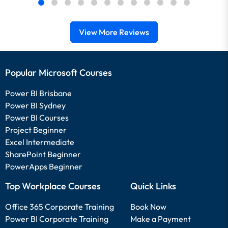
View More Reviews
Popular Microsoft Courses
Power BI Brisbane
Power BI Sydney
Power BI Courses
Project Beginner
Excel Intermediate
SharePoint Beginner
PowerApps Beginner
Top Workplace Courses
Quick Links
Office 365 Corporate Training
Book Now
Power BI Corporate Training
Make a Payment