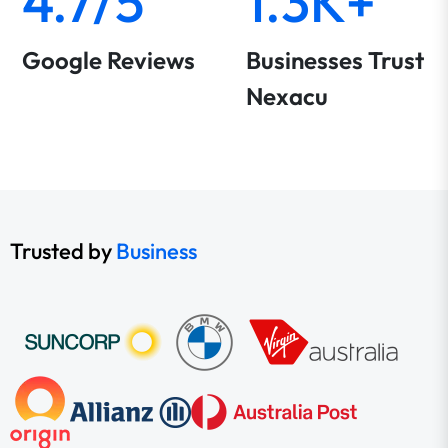
4.7/5
1.3K+
Google Reviews
Businesses Trust
Nexacu
Trusted by
Business