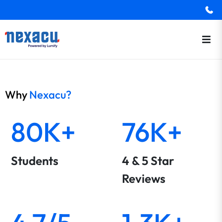
Why
Nexacu?
80K+
76K+
Students
4 & 5 Star
Reviews