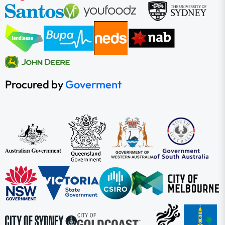
Procured by
Goverment