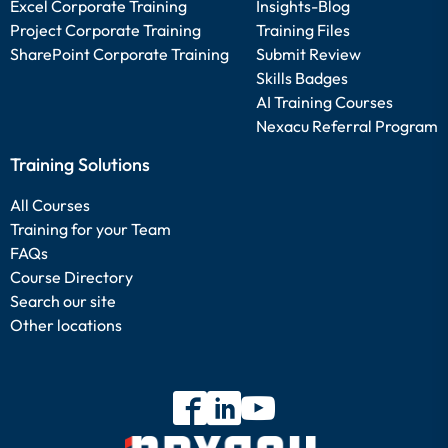
Excel Corporate Training
Insights-Blog
Project Corporate Training
Training Files
SharePoint Corporate Training
Submit Review
Skills Badges
AI Training Courses
Nexacu Referral Program
Training Solutions
All Courses
Training for your Team
FAQs
Course Directory
Search our site
Other locations