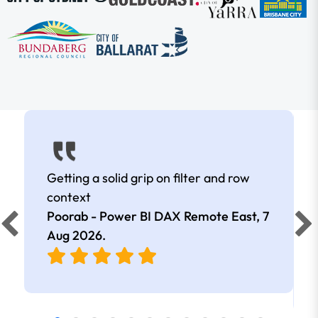
Getting a solid grip on filter and row
context
Poorab - Power BI DAX Remote East,
7
Aug 2026
.