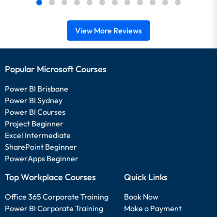
View More Reviews
Popular Microsoft Courses
Power BI Brisbane
Power BI Sydney
Power BI Courses
Project Beginner
Excel Intermediate
SharePoint Beginner
PowerApps Beginner
Top Workplace Courses
Quick Links
Office 365 Corporate Training
Book Now
Power BI Corporate Training
Make a Payment