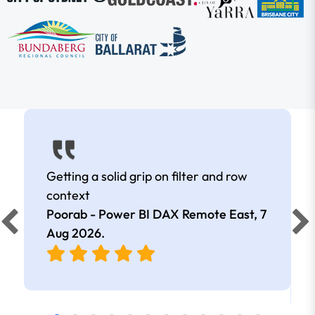
Getting a solid grip on filter and row
context
Poorab - Power BI DAX Remote East,
7
Aug 2026
.