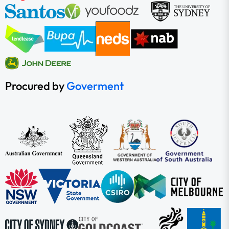
Procured by
Goverment