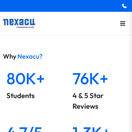
Why
Nexacu?
80K+
76K+
Students
4 & 5 Star
Reviews