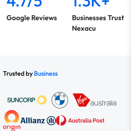
4.7/5
1.3K+
Google Reviews
Businesses Trust
Nexacu
Trusted by
Business