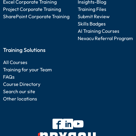
Excel Corporate Training
Insights-Blog
Project Corporate Training
Training Files
SharePoint Corporate Training
Submit Review
Skills Badges
AI Training Courses
Nexacu Referral Program
Training Solutions
All Courses
Training for your Team
FAQs
Course Directory
Search our site
Other locations