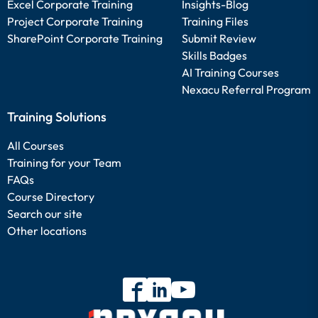
Excel Corporate Training
Insights-Blog
Project Corporate Training
Training Files
SharePoint Corporate Training
Submit Review
Skills Badges
AI Training Courses
Nexacu Referral Program
Training Solutions
All Courses
Training for your Team
FAQs
Course Directory
Search our site
Other locations