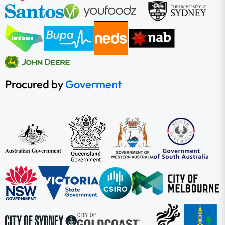
Procured by
Goverment