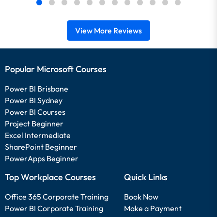
View More Reviews
Popular Microsoft Courses
Power BI Brisbane
Power BI Sydney
Power BI Courses
Project Beginner
Excel Intermediate
SharePoint Beginner
PowerApps Beginner
Top Workplace Courses
Quick Links
Office 365 Corporate Training
Book Now
Power BI Corporate Training
Make a Payment