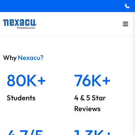
Why
Nexacu?
80K+
76K+
Students
4 & 5 Star
Reviews