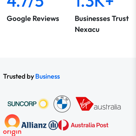
4.7/5
1.3K+
Google Reviews
Businesses Trust
Nexacu
Trusted by
Business