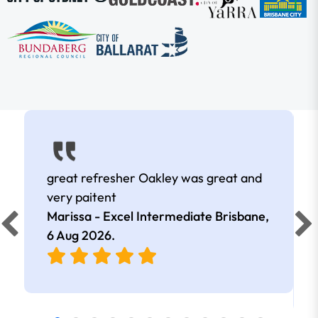
great refresher Oakley was great and
very paitent
Marissa - Excel Intermediate Brisbane,
6 Aug 2026
.