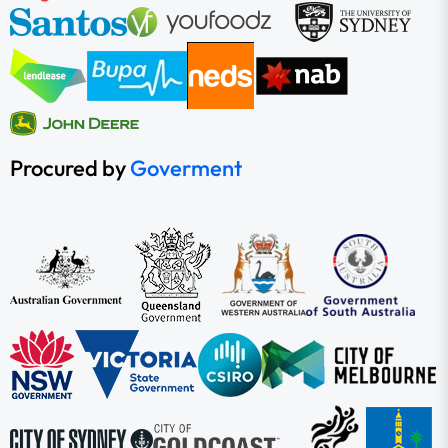
Procured by
Goverment