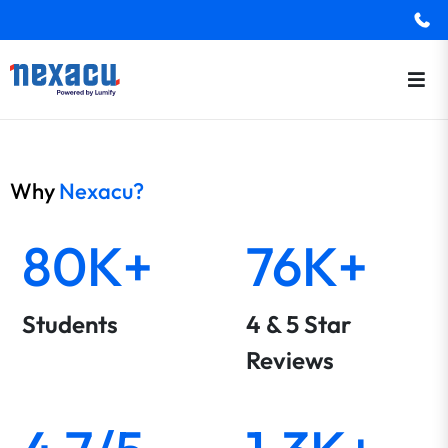
Why
Nexacu?
80K+
76K+
Students
4 & 5 Star
Reviews