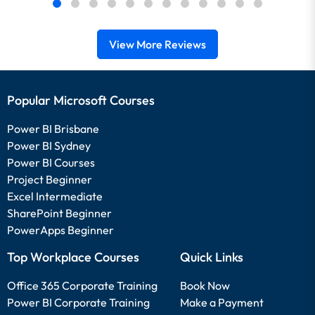
View More Reviews
Popular Microsoft Courses
Power BI Brisbane
Power BI Sydney
Power BI Courses
Project Beginner
Excel Intermediate
SharePoint Beginner
PowerApps Beginner
Top Workplace Courses
Quick Links
Office 365 Corporate Training
Book Now
Power BI Corporate Training
Make a Payment