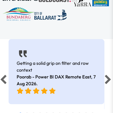
Getting a solid grip on filter and row
context
Poorab - Power BI DAX Remote East,
7
Aug 2026
.