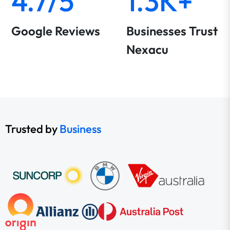
4.7/5
1.3K+
Google Reviews
Businesses Trust
Nexacu
Trusted by
Business