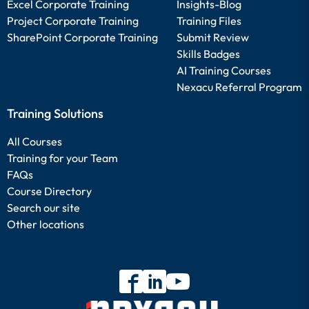
Excel Corporate Training
Insights-Blog
Project Corporate Training
Training Files
SharePoint Corporate Training
Submit Review
Skills Badges
AI Training Courses
Nexacu Referral Program
Training Solutions
All Courses
Training for your Team
FAQs
Course Directory
Search our site
Other locations