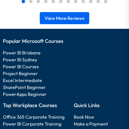
View More Reviews
Popular Microsoft Courses
Power BI Brisbane
Power BI Sydney
Power BI Courses
Project Beginner
Excel Intermediate
SharePoint Beginner
PowerApps Beginner
Top Workplace Courses
Quick Links
Office 365 Corporate Training
Book Now
Power BI Corporate Training
Make a Payment