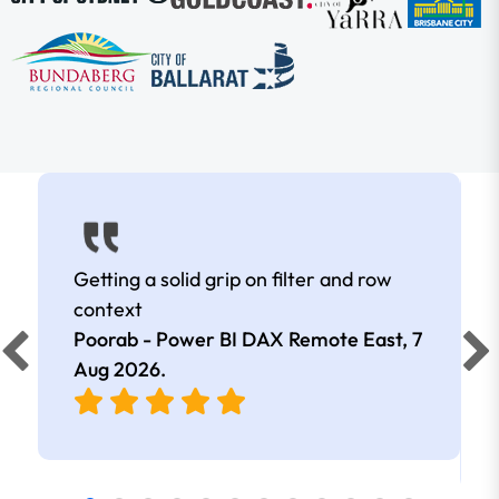
Getting a solid grip on filter and row
context
Poorab - Power BI DAX Remote East,
7
Aug 2026
.