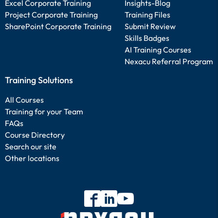
Excel Corporate Training
Insights-Blog
Project Corporate Training
Training Files
SharePoint Corporate Training
Submit Review
Skills Badges
AI Training Courses
Nexacu Referral Program
Training Solutions
All Courses
Training for your Team
FAQs
Course Directory
Search our site
Other locations