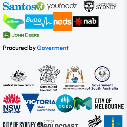
Procured by
Goverment