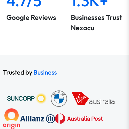
4.7/5
1.3K+
Google Reviews
Businesses Trust
Nexacu
Trusted by
Business