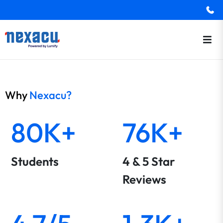
Why
Nexacu?
80K+
76K+
Students
4 & 5 Star
Reviews