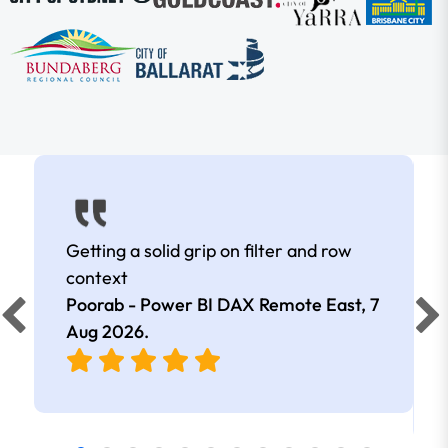
Getting a solid grip on filter and row
context
Poorab - Power BI DAX Remote East,
7
Aug 2026
.