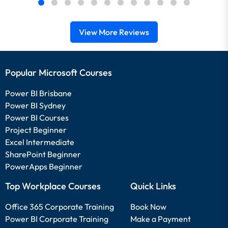
View More Reviews
Popular Microsoft Courses
Power BI Brisbane
Power BI Sydney
Power BI Courses
Project Beginner
Excel Intermediate
SharePoint Beginner
PowerApps Beginner
Top Workplace Courses
Quick Links
Office 365 Corporate Training
Book Now
Power BI Corporate Training
Make a Payment