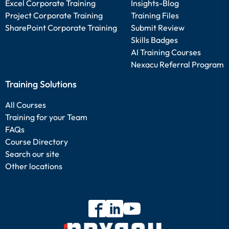
Excel Corporate Training
Insights-Blog
Project Corporate Training
Training Files
SharePoint Corporate Training
Submit Review
Skills Badges
AI Training Courses
Nexacu Referral Program
Training Solutions
All Courses
Training for your Team
FAQs
Course Directory
Search our site
Other locations