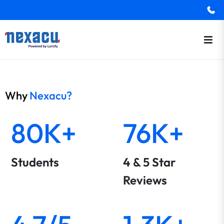
Why
Nexacu?
80K+
76K+
Students
4 & 5 Star
Reviews