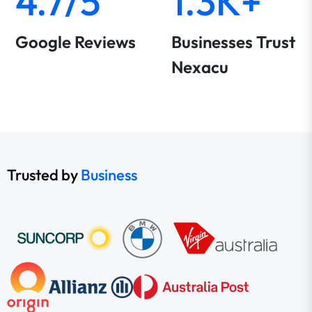
4.7/5
1.3K+
Google Reviews
Businesses Trust
Nexacu
Trusted by
Business