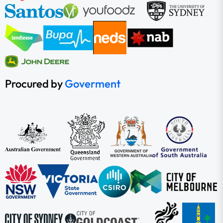
Procured by
Goverment