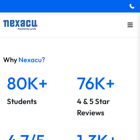
Why
Nexacu?
80K+
76K+
Students
4 & 5 Star
Reviews