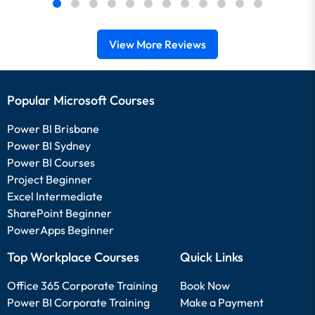
View More Reviews
Popular Microsoft Courses
Power BI Brisbane
Power BI Sydney
Power BI Courses
Project Beginner
Excel Intermediate
SharePoint Beginner
PowerApps Beginner
Top Workplace Courses
Quick Links
Office 365 Corporate Training
Book Now
Power BI Corporate Training
Make a Payment