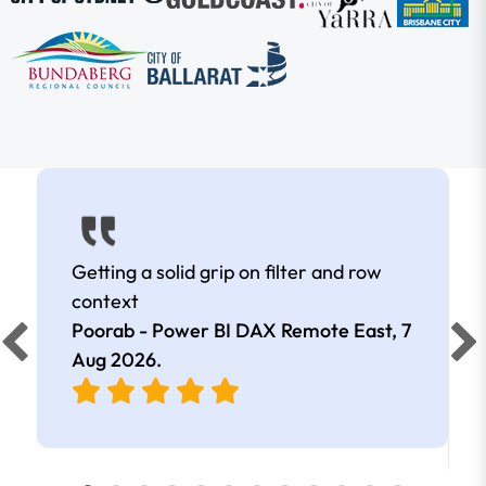
Getting a solid grip on filter and row
context
Poorab - Power BI DAX Remote East,
7
Aug 2026
.