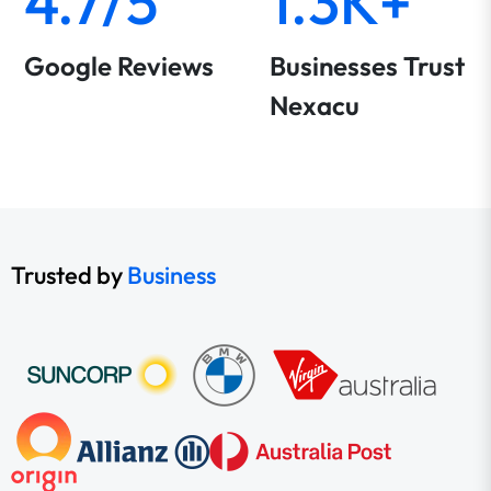
4.7/5
1.3K+
Google Reviews
Businesses Trust
Nexacu
Trusted by
Business