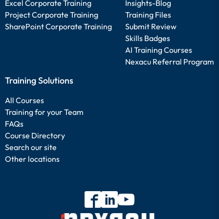
Excel Corporate Training
Insights-Blog
Project Corporate Training
Training Files
SharePoint Corporate Training
Submit Review
Skills Badges
AI Training Courses
Nexacu Referral Program
Training Solutions
All Courses
Training for your Team
FAQs
Course Directory
Search our site
Other locations