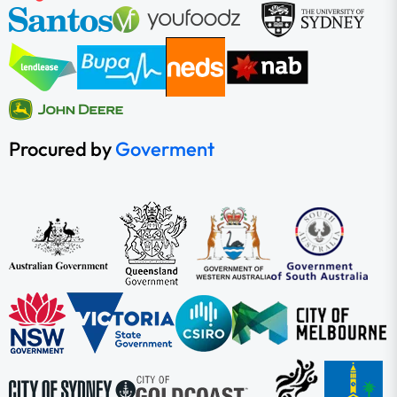
Procured by
Goverment